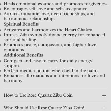
Heals emotional wounds and promotes forgiveness
Encourages self-love and self-acceptance
Attracts romantic love, deep friendships, and
harmonious relationships
Spiritual Benefits
Activates and harmonizes the
Heart Chakra
Infuses Zibu symbols’ divine energy for enhanced
spiritual healing
Promotes peace, compassion, and higher love
vibrations
Additional Benefits
Compact and easy to carry for daily energy
support
Perfect meditation tool when held in the palm
Enhances affirmations and intentions for love and
harmony
How to Use Rose Quartz Zibu Coin
Who Should Use Rose Quartz Zibu Coin?