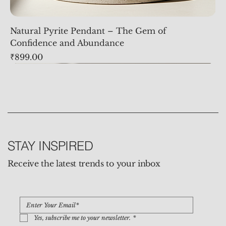
Natural Pyrite Pendant – The Gem of
Confidence and Abundance
Price
₹899.00
STAY INSPIRED
Receive the latest trends to your inbox
Yes, subscribe me to your newsletter.
*