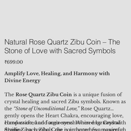
Natural Rose Quartz Zibu Coin – The
Stone of Love with Sacred Symbols
Price
₹699.00
Amplify Love, Healing, and Harmony with
Divine Energy
The
Rose Quartz Zibu Coin
is a unique fusion of
crystal healing and sacred Zibu symbols. Known as
the
“Stone of Unconditional Love,”
Rose Quartz
gently opens the Heart Chakra, encouraging love,
compassion, and forgiveness. When engraved with
Hand-crafted and aura-synchronized by
Crystal
divine Zibu symbols, the coin becomes a powerful
Studioz
, each Zibu Coin is activated for maximum