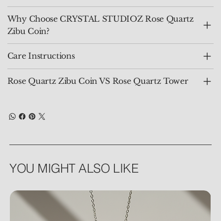
Why Choose CRYSTAL STUDIOZ Rose Quartz
Zibu Coin?
Care Instructions
Rose Quartz Zibu Coin VS Rose Quartz Tower
YOU MIGHT ALSO LIKE