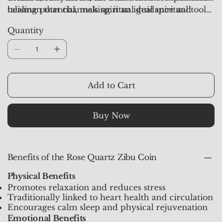
talisman that channels spiritual guidance and
healing potential, making it an ideal spiritual tool
healing vibrations directly into your aura.
for daily use, meditation, or carrying as a pocket
Quantity
talisman.
Add to Cart
Buy Now
Benefits of the Rose Quartz Zibu Coin
Physical Benefits
Promotes relaxation and reduces stress
Traditionally linked to heart health and circulation
Encourages calm sleep and physical rejuvenation
Emotional Benefits