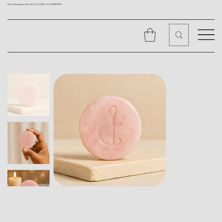
Free Shipping on all orders over ₹1499 |
+91 9310562079