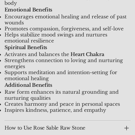
body
Emotional Benefits
Encourages emotional healing and release of past
wounds
Promotes compassion, forgiveness, and self-love
Helps stabilize mood swings and nurtures
emotional resilience
Spiritual Benefits
Activates and balances the
Heart Chakra
Strengthens connection to loving and nurturing
energies
Supports meditation and intention-setting for
emotional healing
Additional Benefits
Raw form enhances its natural grounding and
nurturing qualities
Creates harmony and peace in personal spaces
Inspires kindness, patience, and empathy
How to Use Rose Sable Raw Stone