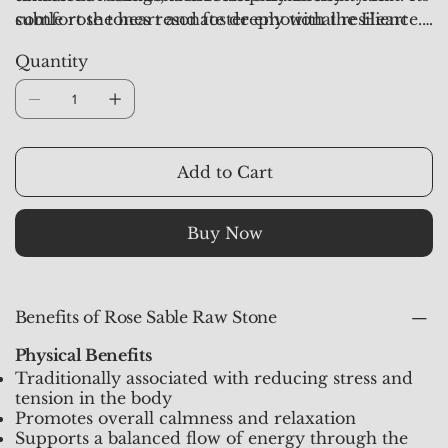
subtle rose tones resonate deeply with the Heart
comfort the heart and foster emotional resilience.
Chakra, making it a supportive ally for those on a
Each stone from
Crystal Studioz
is hand-selected,
Quantity
journey of healing and self-love.
aura-synchronized, and pre-activated to channel
pure, heart-centered energy.
Add to Cart
Buy Now
Benefits of Rose Sable Raw Stone
Physical Benefits
Traditionally associated with reducing stress and
tension in the body
Promotes overall calmness and relaxation
Supports a balanced flow of energy through the