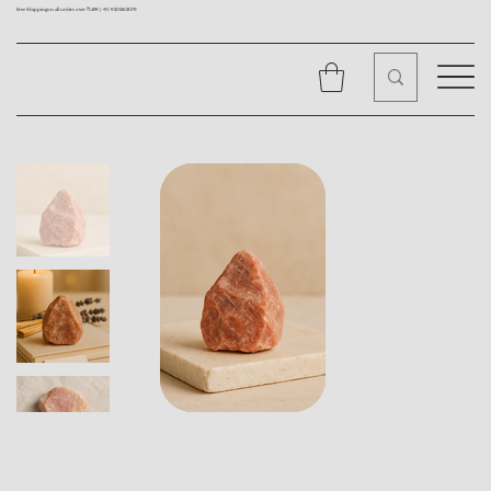
Free Shipping on all orders over ₹1499 |
+91 9310562079