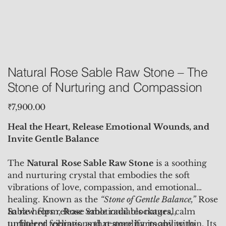
Natural Rose Sable Raw Stone – The
Stone of Nurturing and Compassion
Price
₹7,900.00
Heal the Heart, Release Emotional Wounds, and
Invite Gentle Balance
The
Natural
Rose Sable Raw Stone
is a soothing
and nurturing crystal that embodies the soft
vibrations of love, compassion, and emotional
healing. Known as the
“Stone of Gentle Balance,”
Rose
Sable helps release emotional blockages, calm
In raw form, Rose Sable radiates natural,
turbulent feelings, and restore harmony within. Its
unfiltered vibrations that amplify its ability to