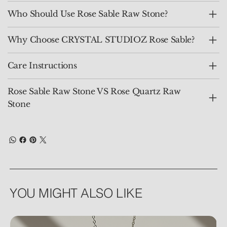
Who Should Use Rose Sable Raw Stone?
Why Choose CRYSTAL STUDIOZ Rose Sable?
Care Instructions
Rose Sable Raw Stone VS Rose Quartz Raw
Stone
YOU MIGHT ALSO LIKE