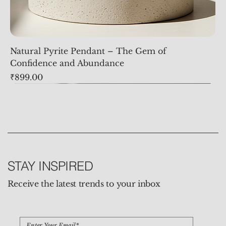
Natural Pyrite Pendant – The Gem of
Confidence and Abundance
Price
₹899.00
STAY INSPIRED
Receive the latest trends to your inbox