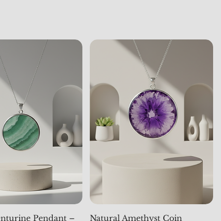
nturine Pendant –
Natural Amethyst Coin