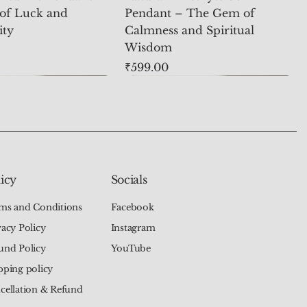
of Luck and
Pendant – The Gem of
ity
Calmness and Spiritual
Wisdom
Price
₹599.00
icy
Socials
ms and Conditions
Facebook
vacy Policy
Instagram
und Policy
YouTube
pping policy
cellation & Refund