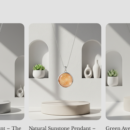
nt – The
Natural Sunstone Pendant –
Green Ave