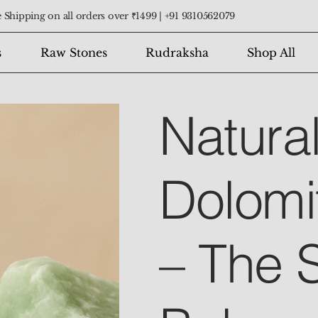
 Shipping on all orders over ₹1499 |
+91 9310562079
s
Raw Stones
Rudraksha
Shop All
Natura
Dolomi
– The 