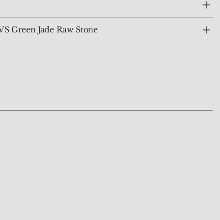
VS Green Jade Raw Stone