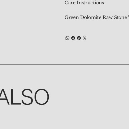
Care Instructions
Green Dolomite Raw Stone 
ALSO