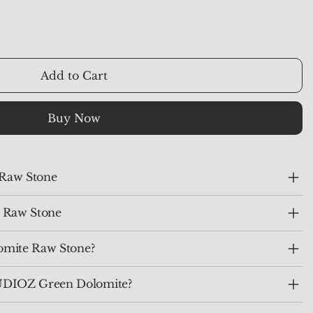
Add to Cart
Buy Now
 Raw Stone
 Raw Stone
omite Raw Stone?
DIOZ Green Dolomite?