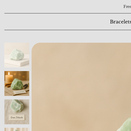
Free
Bracelet