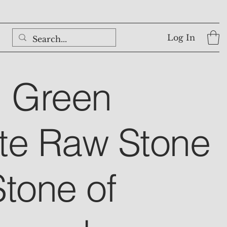
Log In
l Green
te Raw Stone
Stone of