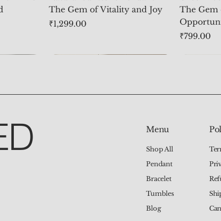
d
The Gem of Vitality and Joy
The Gem 
Opportun
Price
₹1,299.00
Price
₹799.00
ED
Pol
Menu
Ter
Shop All
Pri
Pendant
Ref
Bracelet
Shi
Tumbles
Can
Blog