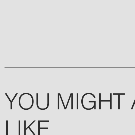
YOU MIGHT 
LIKE