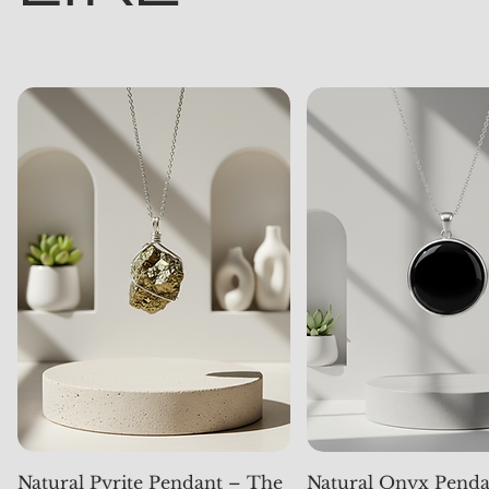
Natural Pyrite Pendant – The
Natural Onyx Penda