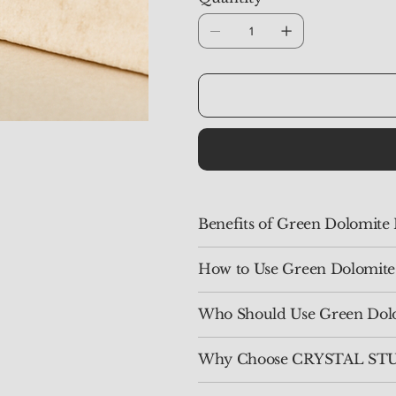
Benefits of Green Dolomite
How to Use Green Dolomite
Who Should Use Green Dol
Why Choose CRYSTAL STU