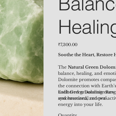
Balanc
Healin
Price
₹7,300.00
Soothe the Heart, Restore
The
Natural
Green Dolomi
balance, healing, and emoti
Dolomite promotes compass
the connection with Earth’s 
unfiltered grounding energy
Each Green Dolomite Raw
and emotional renewal.
synchronized, and pre-acti
energy into your life.
Quantity