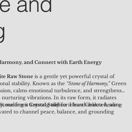
e and
g
 Harmony, and Connect with Earth Energy
te Raw Stone
is a gentle yet powerful crystal of
onal stability. Known as the
“Stone of Harmony,”
Green
ion, calms emotional turbulence, and strengthens
nurturing vibrations. In its raw form, it radiates
, making it a strong ally for Heart Chakra healing
 Stone from
Crystal Studioz
is hand-selected, aura-
vated to channel peace, balance, and grounding