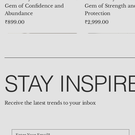
Gem of Confidence and
Gem of Strength an
Abundance
Protection
Price
Price
₹899.00
₹2,999.00
STAY INSPIR
Receive the latest trends to your inbox