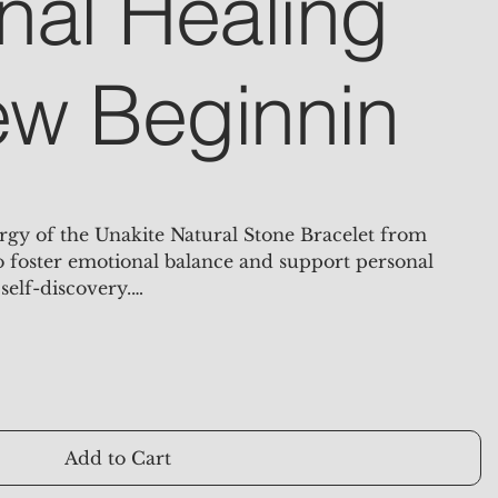
nal Healing
w Beginnin
rgy of the Unakite Natural Stone Bracelet from
to foster emotional balance and support personal
self-discovery.
l healing crystal that beautifully combines the
k hues of nature. Known for its resonance with love,
his stone is dedicated to balancing the emotional
pport for emotional healing and is believed to help
unds and foster a sense of well-being.
Add to Cart