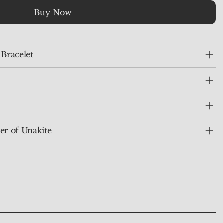
Buy Now
 Bracelet
er of Unakite