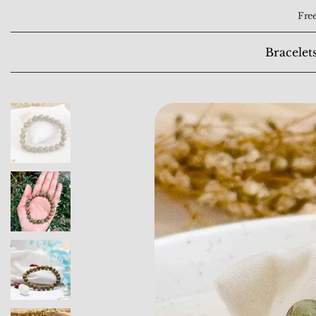
Free
Bracelet