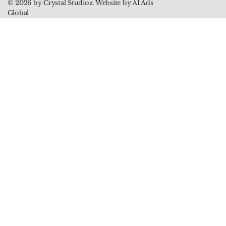
© 2026 by Crystal Studioz. Website by AI Ads
Global