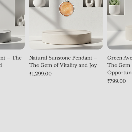
nt – The
Natural Sunstone Pendant –
Green Ave
d
The Gem of Vitality and Joy
The Gem 
Opportun
Price
₹1,299.00
Price
₹799.00