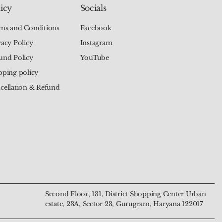
icy
Socials
ms and Conditions
Facebook
vacy Policy
Instagram
und Policy
YouTube
pping policy
cellation & Refund
Chakra Tree of Life
alachite Mala – The
Natural 7 Chakra Moon
Natural Green Aventurine
 The Talisman of
Transformation and
Pendant – The Talisman of
Mala – The Beads of Luck
nd Harmony
n
Harmony and Intuition
and Prosperity
Price
Price
₹799.00
₹4,444.00
Second Floor, 131, District Shopping Center Urban
estate, 23A, Sector 23, Gurugram, Haryana 122017