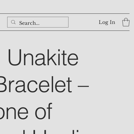
Log In
l Unakite
Bracelet –
one of