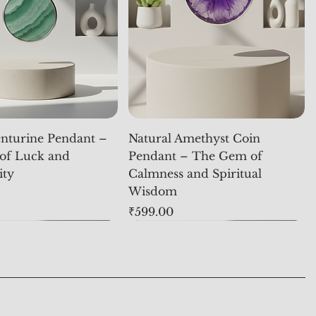
nturine Pendant –
Natural Amethyst Coin
of Luck and
Pendant – The Gem of
ity
Calmness and Spiritual
Wisdom
Price
₹599.00