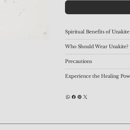
Spiritual Benefits of Unakite
Who Should Wear Unakite?
Precautions
Experience the Healing Pow