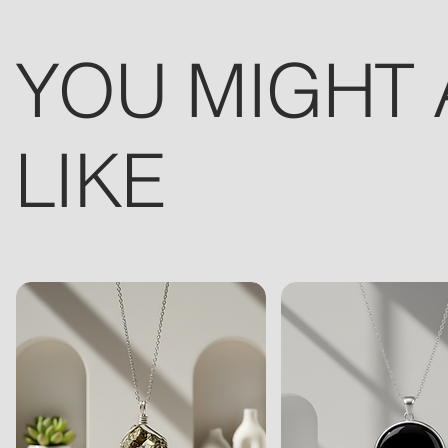
YOU MIGHT 
LIKE