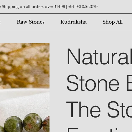
 Shipping on all orders over ₹1499 |
+91 9310562079
s
Raw Stones
Rudraksha
Shop All
Natura
Stone 
The St