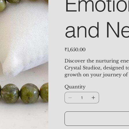
Emotio
and Ne
Price
₹1,650.00
Discover the nurturing ene
Crystal Studioz, designed 
growth on your journey of 
Quantity
Unakite Jasper is a powerfu
soothing green and soft pin
compassion, and kindness, t
body. It offers profound su
individuals release past wo