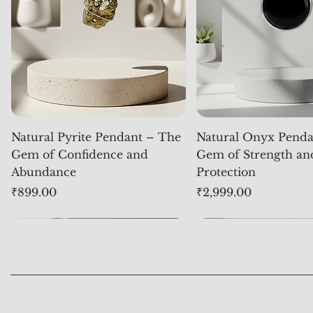
Natural Pyrite Pendant – The
Natural Onyx Penda
Gem of Confidence and
Gem of Strength an
Abundance
Protection
Price
Price
₹899.00
₹2,999.00