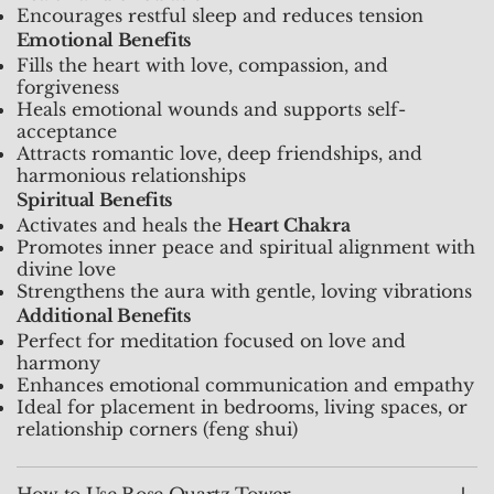
Encourages restful sleep and reduces tension
Emotional Benefits
Fills the heart with love, compassion, and
forgiveness
Heals emotional wounds and supports self-
acceptance
Attracts romantic love, deep friendships, and
harmonious relationships
Spiritual Benefits
Activates and heals the
Heart Chakra
Promotes inner peace and spiritual alignment with
divine love
Strengthens the aura with gentle, loving vibrations
Additional Benefits
Perfect for meditation focused on love and
harmony
Enhances emotional communication and empathy
Ideal for placement in bedrooms, living spaces, or
relationship corners (feng shui)