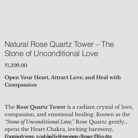
Natural Rose Quartz Tower – The
Stone of Unconditional Love
Price
₹1,399.00
Open Your Heart, Attract Love, and Heal with
Compassion
The
Rose Quartz Tower
is a radiant crystal of love,
compassion, and emotional healing. Known as the
“Stone of Unconditional Love,”
Rose Quartz gently
opens the Heart Chakra, inviting harmony,
forgiveness, and self-love into your life. Its
Carved into a polished tower, Rose Quartz