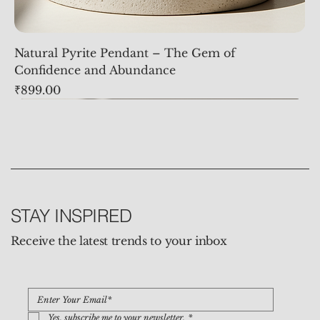
Natural Pyrite Pendant – The Gem of
Confidence and Abundance
Price
₹899.00
STAY INSPIRED
Receive the latest trends to your inbox
Yes, subscribe me to your newsletter.
*