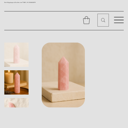
Free Shipping on all orders over ₹1499 |
+91 9310562079