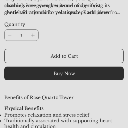
soothing energy makes it one of the most
channels love energy upward, magnifying its
cherished crystals for relationships and inner
gentle vibrations into your space. Each piece from
healing.
Crystal Studioz
is aura-synchronized and pre-
Quantity
activated, ensuring it radiates pure, healing energy
for your emotional and spiritual well-being.
Add to Cart
Buy Now
Benefits of Rose Quartz Tower
Physical Benefits
Promotes relaxation and stress relief
Traditionally associated with supporting heart
health and circulation