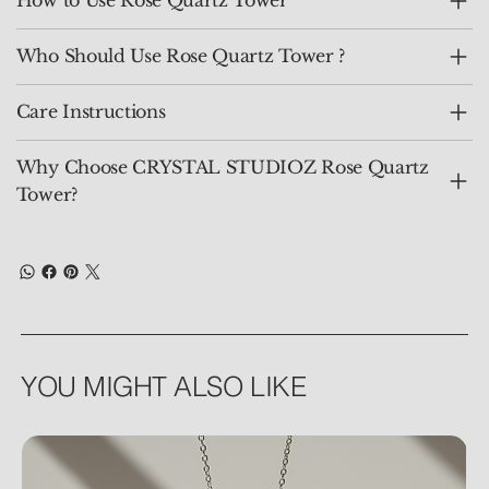
How to Use Rose Quartz Tower
Who Should Use Rose Quartz Tower ?
Care Instructions
Why Choose CRYSTAL STUDIOZ Rose Quartz
Tower?
YOU MIGHT ALSO LIKE