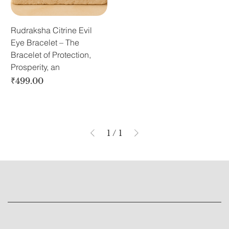
Rudraksha Citrine Evil
Eye Bracelet – The
Bracelet of Protection,
Prosperity, an
Price
₹499.00
1
/
1