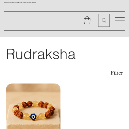
Free Shipping on all orders over ₹1499 |
+91 9310562079
Rudraksha
Filter