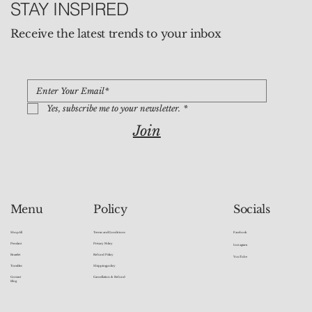
STAY INSPIRED
Receive the latest trends to your inbox
Yes, subscribe me to your newsletter.
*
Join
Socials
Menu
Policy
Facebook
Shop All
Terms and Conditions
Pendant
Privacy Policy
Instagram
Bracelet
Refund Policy
YouTube
Tumbles
Shipping policy
Contact
Cancellation & Refund
Blog