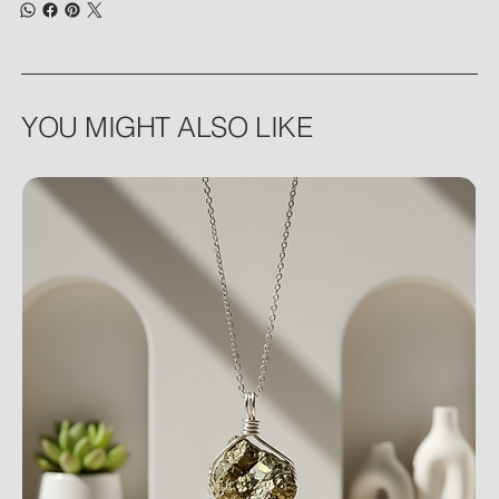
YOU MIGHT ALSO LIKE