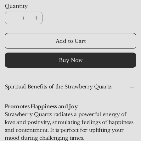
stones carry an uplifting energy that promotes joy,
Quantity
love, and emotional healing. They are ideal for
meditation, personal rituals, and as a decorative
accent to elevate any space.
Add to Cart
Buy Now
Spiritual Benefits of the Strawberry Quartz
Promotes Happiness and Joy
Strawberry Quartz radiates a powerful energy of
love and positivity, stimulating feelings of happiness
and contentment. It is perfect for uplifting your
mood during challenging times.