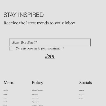
STAY INSPIRED
Receive the latest trends to your inbox
Yes, subscribe me to your newsletter.
*
Join
Socials
Menu
Policy
Facebook
Shop All
Terms and Conditions
Pendant
Privacy Policy
Instagram
Bracelet
Refund Policy
YouTube
Tumbles
Shipping policy
Contact
Cancellation & Refund