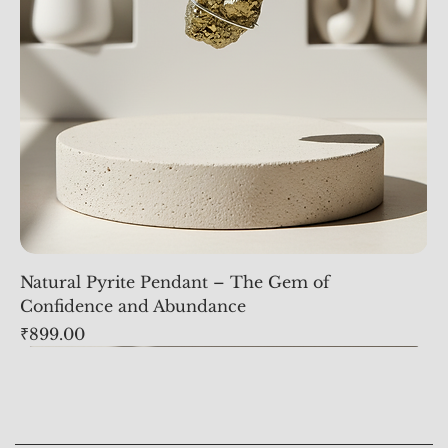
Natural Pyrite Pendant – The Gem of
Confidence and Abundance
Price
₹899.00