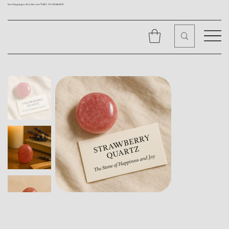
Free Shipping on all orders over ₹1499 |
+91 9310562079