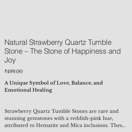
Natural Strawberry Quartz Tumble
Stone – The Stone of Happiness and
Joy
Price
₹499.00
A Unique Symbol of Love, Balance, and
Emotional Healing
Strawberry Quartz Tumble Stones are rare and
stunning gemstones with a reddish-pink hue,
attributed to Hematite and Mica inclusions. These