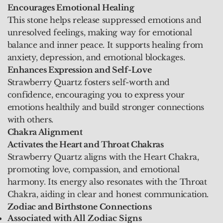
Encourages Emotional Healing
This stone helps release suppressed emotions and
unresolved feelings, making way for emotional
balance and inner peace. It supports healing from
anxiety, depression, and emotional blockages.
Enhances Expression and Self-Love
Strawberry Quartz fosters self-worth and
confidence, encouraging you to express your
emotions healthily and build stronger connections
with others.
Chakra Alignment
Activates the Heart and Throat Chakras
Strawberry Quartz aligns with the Heart Chakra,
promoting love, compassion, and emotional
harmony. Its energy also resonates with the Throat
Chakra, aiding in clear and honest communication.
Zodiac and Birthstone Connections
Associated with All Zodiac Signs