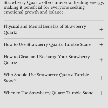
Strawberry Quartz offers universal healing energy,
making it beneficial for everyone seeking
emotional growth and balance.
Physical and Mental Benefits of Strawberry
Quartz
How to Use Strawberry Quartz Tumble Stone
How to Clean and Recharge Your Strawberry
Quartz
Who Should Use Strawberry Quartz Tumble
Stone?
When to Use Strawberry Quartz Tumble Stone