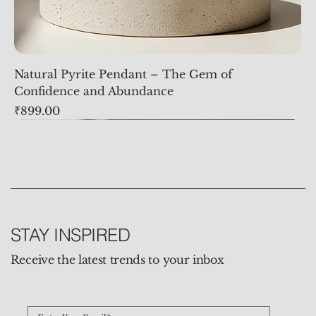
Natural Pyrite Pendant – The Gem of
Confidence and Abundance
Price
₹899.00
STAY INSPIRED
Receive the latest trends to your inbox