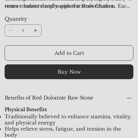
tones connect deeply with the Root Chakra,
restore balance and support transformation. Each
making it a reliable ally for grounding, protection,
piece from
Crystal Studioz
is hand-selected, aura-
Quantity
and inner strength.
synchronized, and pre-activated to provide deep
grounding and empowering energy.
Add to Cart
Buy Now
Benefits of Red Dolomite Raw Stone
Physical Benefits
Traditionally believed to enhance stamina, vitality,
and physical energy
Helps relieve stress, fatigue, and tension in the
body