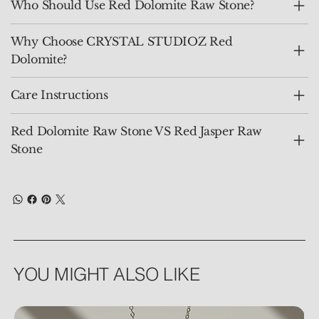
Who Should Use Red Dolomite Raw Stone?
Why Choose CRYSTAL STUDIOZ Red
Dolomite?
Care Instructions
Red Dolomite Raw Stone VS Red Jasper Raw
Stone
YOU MIGHT ALSO LIKE