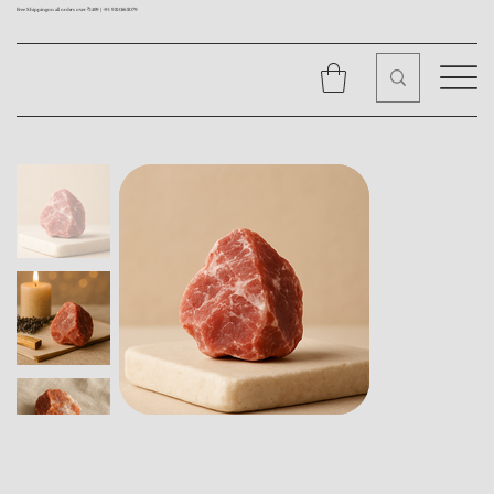
Free Shipping on all orders over ₹1499 |
+91 9310562079