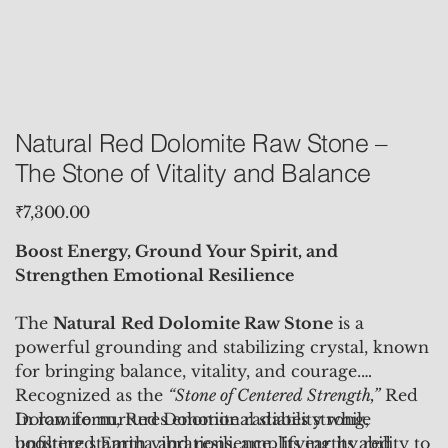
Natural Red Dolomite Raw Stone –
The Stone of Vitality and Balance
Price
₹7,300.00
Boost Energy, Ground Your Spirit, and
Strengthen Emotional Resilience
The
Natural
Red Dolomite Raw Stone
is a
powerful grounding and stabilizing crystal, known
for bringing balance, vitality, and courage.
Recognized as the
“Stone of Centered Strength,”
Red
Dolomite nurtures emotional stability while
In raw form, Red Dolomite radiates strong,
boosting stamina and resilience. Its earthy red
unfiltered Earth vibrations, amplifying its ability to