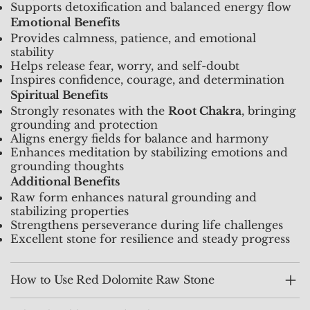
Supports detoxification and balanced energy flow
Emotional Benefits
Provides calmness, patience, and emotional
stability
Helps release fear, worry, and self-doubt
Inspires confidence, courage, and determination
Spiritual Benefits
Strongly resonates with the
Root Chakra
, bringing
grounding and protection
Aligns energy fields for balance and harmony
Enhances meditation by stabilizing emotions and
grounding thoughts
Additional Benefits
Raw form enhances natural grounding and
stabilizing properties
Strengthens perseverance during life challenges
Excellent stone for resilience and steady progress
How to Use Red Dolomite Raw Stone