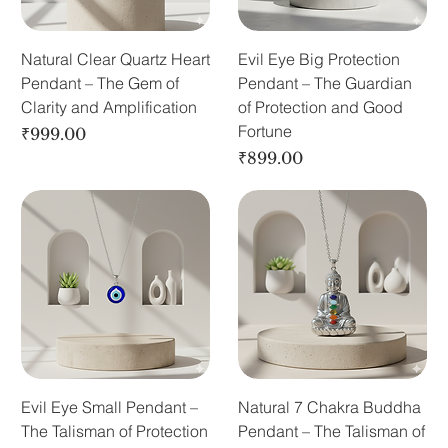
Natural Clear Quartz Heart
Evil Eye Big Protection
Pendant – The Gem of
Pendant – The Guardian
Clarity and Amplification
of Protection and Good
Fortune
Price
₹999.00
Price
₹899.00
Evil Eye Small Pendant –
Natural 7 Chakra Buddha
The Talisman of Protection
Pendant – The Talisman of