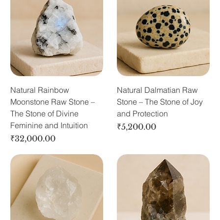
Natural Rainbow
Natural Dalmatian Raw
Moonstone Raw Stone –
Stone – The Stone of Joy
The Stone of Divine
and Protection
Feminine and Intuition
Price
₹5,200.00
Price
₹32,000.00