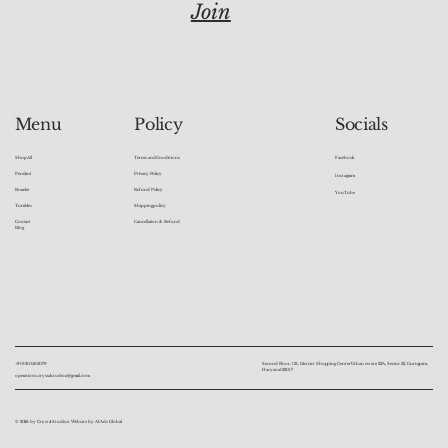
Join
Socials
Menu
Policy
Facebook
Shop All
Terms and Conditions
Pendant
Privacy Policy
Instagram
Bracelet
Refund Policy
YouTube
Tumbles
Shipping policy
Contact
Cancellation & Refund
Blog
+91 9310562079
Second Floor, 131, District Shopping Center Urban estate, 23A, Sector 23, Gurugram,
Haryana 122017
operations.crystalstudioz@gmail.com
© 2026 by Crystal Studioz. Website by AI Ads Global