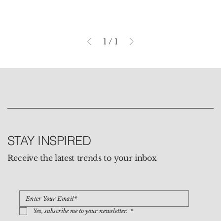
1
/
1
STAY INSPIRED
Receive the latest trends to your inbox
Yes, subscribe me to your newsletter.
*