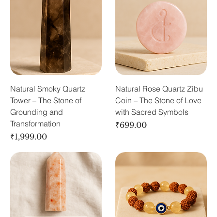
Natural Smoky Quartz
Natural Rose Quartz Zibu
Tower – The Stone of
Coin – The Stone of Love
Grounding and
with Sacred Symbols
Transformation
Price
₹699.00
Price
₹1,999.00