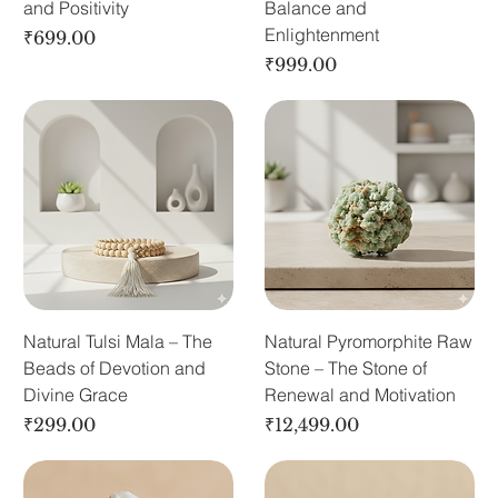
and Positivity
Balance and
Enlightenment
Price
₹699.00
Price
₹999.00
Natural Tulsi Mala – The
Natural Pyromorphite Raw
Beads of Devotion and
Stone – The Stone of
Divine Grace
Renewal and Motivation
Price
Price
₹299.00
₹12,499.00