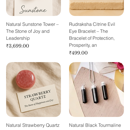
Natural Sunstone Tower –
Rudraksha Citrine Evil
The Stone of Joy and
Eye Bracelet – The
Leadership
Bracelet of Protection,
Prosperity, an
Price
₹3,699.00
Price
₹499.00
Natural Strawberry Quartz
Natural Black Tourmaline