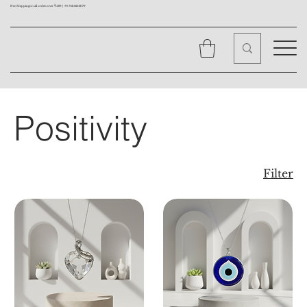
Free Shipping on all orders over ₹1499 |
+91 9310562079
Positivity
Filter