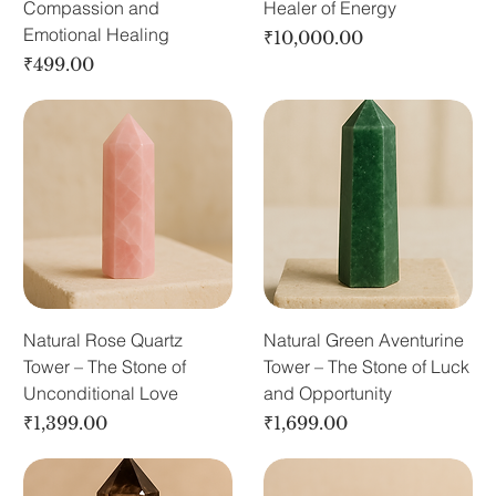
Compassion and
Healer of Energy
Emotional Healing
Price
₹10,000.00
Price
₹499.00
Natural Rose Quartz
Natural Green Aventurine
Tower – The Stone of
Tower – The Stone of Luck
Unconditional Love
and Opportunity
Price
Price
₹1,399.00
₹1,699.00