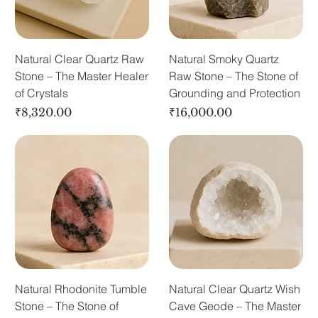
Natural Clear Quartz Raw
Natural Smoky Quartz
Stone – The Master Healer
Raw Stone – The Stone of
of Crystals
Grounding and Protection
Price
Price
₹8,320.00
₹16,000.00
Natural Rhodonite Tumble
Natural Clear Quartz Wish
Stone – The Stone of
Cave Geode – The Master