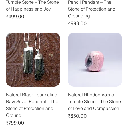
Tumble Stone – The Stone
Pencil Pendant – The
of Happiness and Joy
Stone of Protection and
Grounding
Price
₹499.00
Price
₹999.00
Natural Black Tourmaline
Natural Rhodochrosite
Raw Silver Pendant – The
Tumble Stone – The Stone
Stone of Protection and
of Love and Compassion
Ground
Price
₹250.00
Price
₹799.00