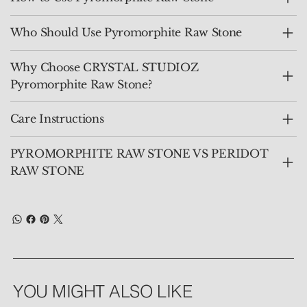
Who Should Use Pyromorphite Raw Stone
Why Choose CRYSTAL STUDIOZ
Pyromorphite Raw Stone?
Care Instructions
PYROMORPHITE RAW STONE VS PERIDOT
RAW STONE
YOU MIGHT ALSO LIKE