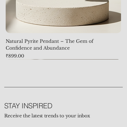
Natural Pyrite Pendant – The Gem of
Confidence and Abundance
Price
₹899.00
STAY INSPIRED
Receive the latest trends to your inbox