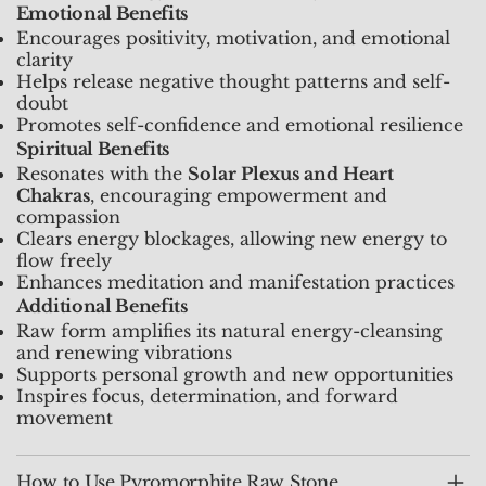
Emotional Benefits
Encourages positivity, motivation, and emotional
clarity
Helps release negative thought patterns and self-
doubt
Promotes self-confidence and emotional resilience
Spiritual Benefits
Resonates with the
Solar Plexus and Heart
Chakras
, encouraging empowerment and
compassion
Clears energy blockages, allowing new energy to
flow freely
Enhances meditation and manifestation practices
Additional Benefits
Raw form amplifies its natural energy-cleansing
and renewing vibrations
Supports personal growth and new opportunities
Inspires focus, determination, and forward
movement
How to Use Pyromorphite Raw Stone