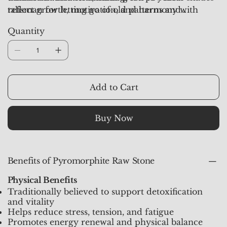
reflect growth, motivation, and harmony with
talisman for letting go of old patterns and
nature.
embracing fresh beginnings. Each piece from
Quantity
Crystal Studioz
is hand-selected, aura-
synchronized, and pre-activated to channel clarity,
motivation, and new energy.
Add to Cart
Buy Now
Benefits of Pyromorphite Raw Stone
Physical Benefits
Traditionally believed to support detoxification
and vitality
Helps reduce stress, tension, and fatigue
Promotes energy renewal and physical balance