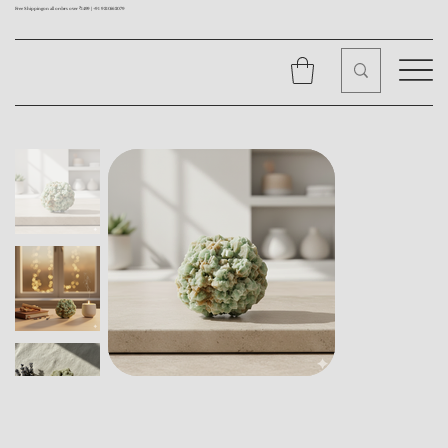
Free Shipping on all orders over ₹1499 |
+91 9310562079