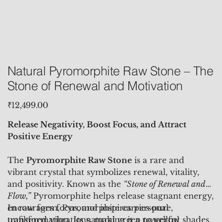
Natural Pyromorphite Raw Stone – The
Stone of Renewal and Motivation
Price
₹12,499.00
Release Negativity, Boost Focus, and Attract
Positive Energy
The
Pyromorphite Raw Stone
is a rare and
vibrant crystal that symbolizes renewal, vitality,
and positivity. Known as the
“Stone of Renewal and
Flow,”
Pyromorphite helps release stagnant energy,
encourages focus, and inspires personal
In raw form, Pyromorphite carries pure,
transformation. Its natural green to yellow shades
unfiltered vibrations, making it a powerful