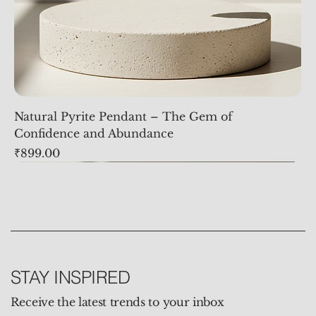
Natural Pyrite Pendant – The Gem of
Confidence and Abundance
Price
₹899.00
STAY INSPIRED
Receive the latest trends to your inbox