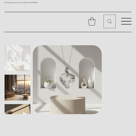
Free Shipping on all orders over ₹1499 |
+91 9310562079