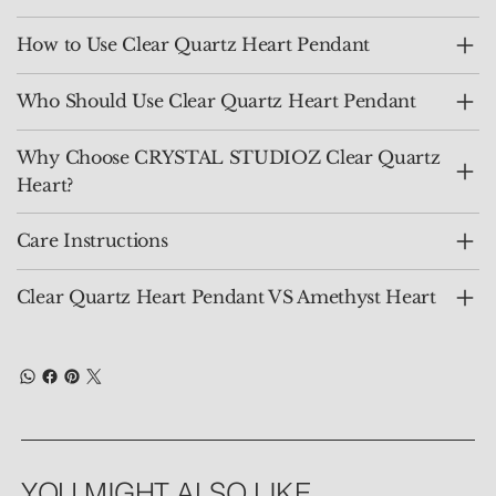
How to Use Clear Quartz Heart Pendant
Who Should Use Clear Quartz Heart Pendant
Why Choose CRYSTAL STUDIOZ Clear Quartz
Heart?
Care Instructions
Clear Quartz Heart Pendant VS Amethyst Heart
YOU MIGHT ALSO LIKE