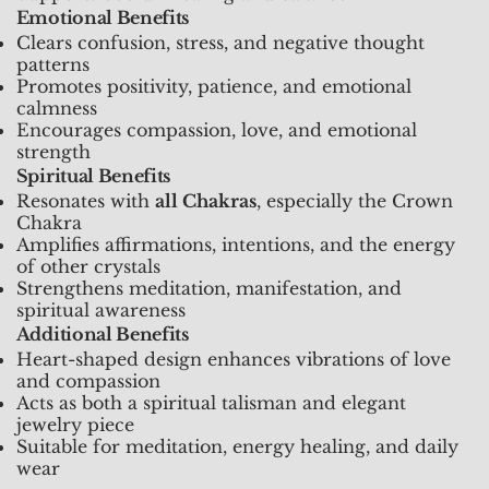
Emotional Benefits
Clears confusion, stress, and negative thought
patterns
Promotes positivity, patience, and emotional
calmness
Encourages compassion, love, and emotional
strength
Spiritual Benefits
Resonates with
all Chakras
, especially the Crown
Chakra
Amplifies affirmations, intentions, and the energy
of other crystals
Strengthens meditation, manifestation, and
spiritual awareness
Additional Benefits
Heart-shaped design enhances vibrations of love
and compassion
Acts as both a spiritual talisman and elegant
jewelry piece
Suitable for meditation, energy healing, and daily
wear