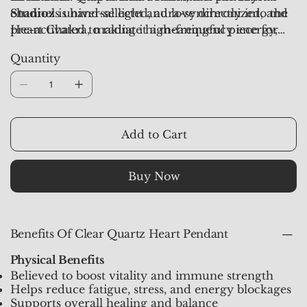
channels universal light and love directly into the
Studioz
is hand-selected, aura-synchronized, and
Heart Chakra, making it a meaningful piece for
pre-activated to radiate high-frequency energy,
emotional healing and spiritual balance.
clarity, and harmony in daily life.
Quantity
Add to Cart
Buy Now
Benefits Of Clear Quartz Heart Pendant
Physical Benefits
Believed to boost vitality and immune strength
Helps reduce fatigue, stress, and energy blockages
Supports overall healing and balance