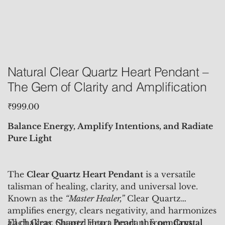
Natural Clear Quartz Heart Pendant –
The Gem of Clarity and Amplification
Price
₹999.00
Balance Energy, Amplify Intentions, and Radiate
Pure Light
The
Clear Quartz Heart Pendant
is a versatile
talisman of healing, clarity, and universal love.
Known as the
“Master Healer,”
Clear Quartz
amplifies energy, clears negativity, and harmonizes
all chakras. Shaped into a heart, this pendant
Each Clear Quartz Heart Pendant from
Crystal