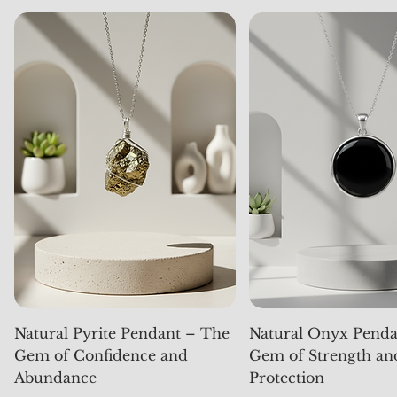
Natural Pyrite Pendant – The
Natural Onyx Penda
Gem of Confidence and
Gem of Strength an
Abundance
Protection