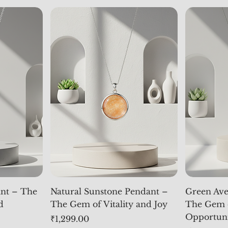
nt – The
Natural Sunstone Pendant –
Green Ave
d
The Gem of Vitality and Joy
The Gem 
Opportun
Price
₹1,299.00