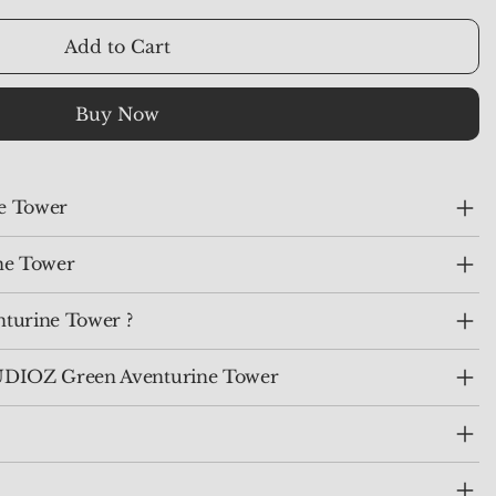
Add to Cart
Buy Now
ne Tower
ne Tower
turine Tower ?
IOZ Green Aventurine Tower