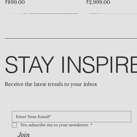
Price
Price
₹899.00
₹2,999.00
STAY INSPIR
Receive the latest trends to your inbox
Natural Clear Quartz Heart
Natural 7 Chakra Buddha
Natural Tiger Eye Mala – The
Evil Eye Big Protect
Natural Rose Quart
Yes, subscribe me to your newsletter.
*
Pendant – The Gem of
Pendant – The Talisman of
Beads of Strength and
Pendant – The Guar
– The Gem of Love
Join