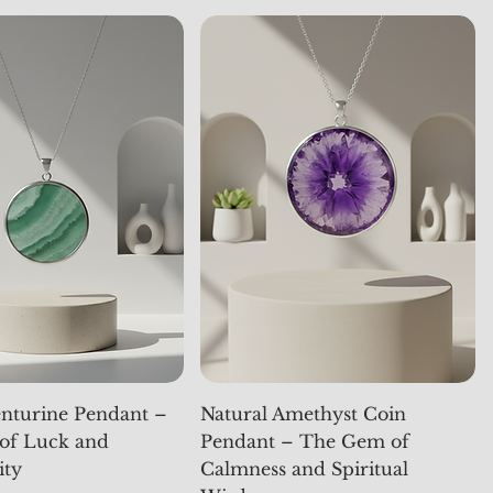
nturine Pendant –
Natural Amethyst Coin
of Luck and
Pendant – The Gem of
ity
Calmness and Spiritual