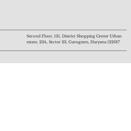
nd Harmony
n
Harmony and Intuition
and Prosperity
Price
Price
₹799.00
₹4,444.00
Second Floor, 131, District Shopping Center Urban
estate, 23A, Sector 23, Gurugram, Haryana 122017