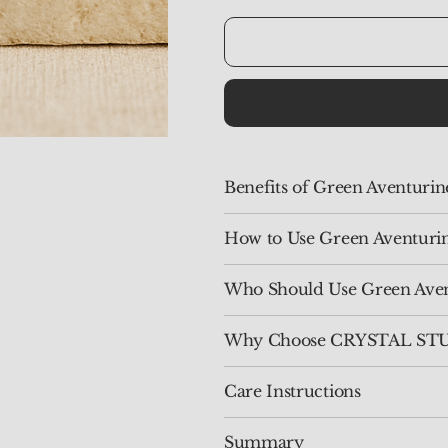
Benefits of Green Aventuri
How to Use Green Aventuri
Who Should Use Green Aven
Why Choose CRYSTAL STUD
Care Instructions
Summary