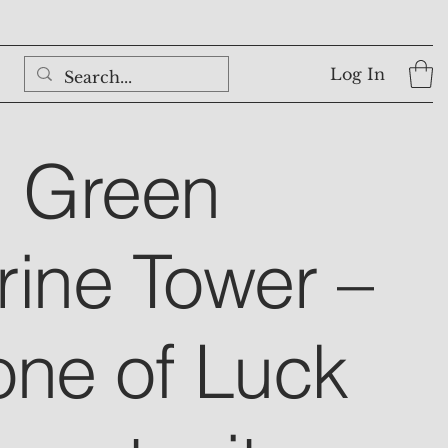
Log In
l Green
rine Tower –
one of Luck