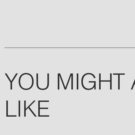
YOU MIGHT 
LIKE