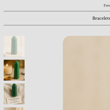
Free
Bracelet