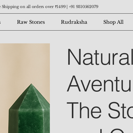
 Shipping on all orders over ₹1499 |
+91 9310562079
s
Raw Stones
Rudraksha
Shop All
Natura
Aventu
The St