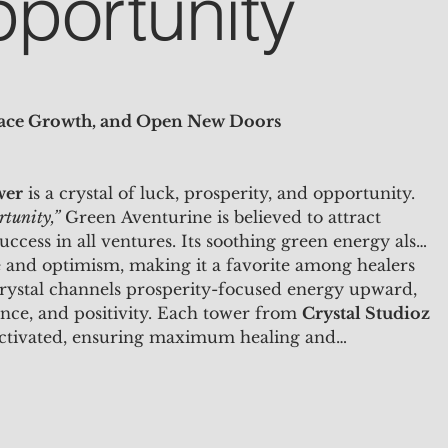
portunity
race Growth, and Open New Doors
wer
is a crystal of luck, prosperity, and opportunity.
rtunity,”
Green Aventurine is believed to attract
uccess in all ventures. Its soothing green energy also
 and optimism, making it a favorite among healers
 crystal channels prosperity-focused energy upward,
nce, and positivity. Each tower from
Crystal Studioz
activated, ensuring maximum healing and