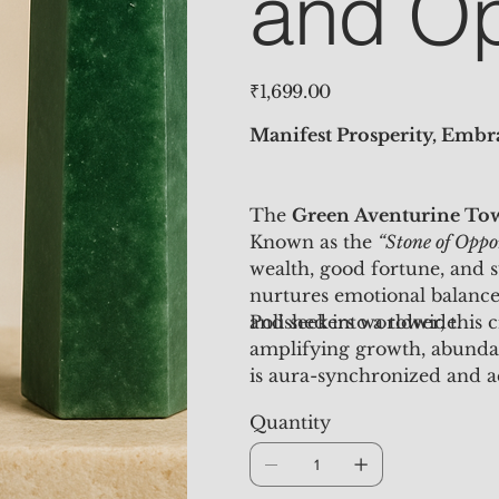
and Op
Price
₹1,699.00
Manifest Prosperity, Emb
The
Green Aventurine To
Known as the
“Stone of Oppo
wealth, good fortune, and s
nurtures emotional balance
and seekers worldwide.
Polished into a tower, this
amplifying growth, abunda
is aura-synchronized and 
manifestation benefits.
Quantity