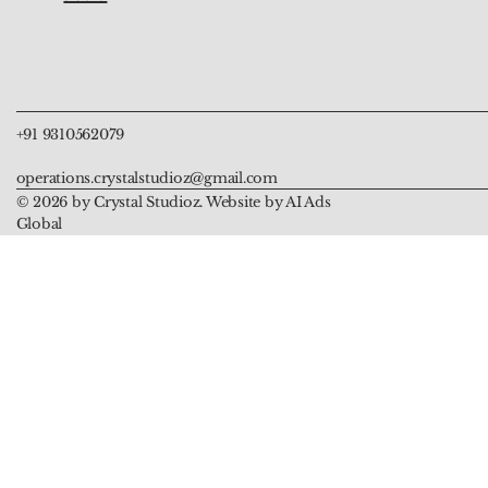
Clarity and Amplification
Balance and Enlightenment
Protection
Protection and Goo
Compassion
Price
Price
Price
Price
Price
₹999.00
₹999.00
₹5,555.00
₹899.00
₹899.00
+91 9310562079
operations.crystalstudioz@gmail.com
© 2026 by Crystal Studioz. Website by AI Ads
Global