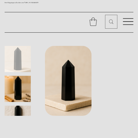
Free Shipping on all orders over ₹1499 |
+91 9310562079