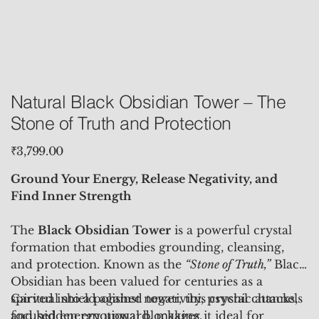
Natural Black Obsidian Tower – The
Stone of Truth and Protection
Price
₹3,799.00
Ground Your Energy, Release Negativity, and
Find Inner Strength
The
Black Obsidian Tower
is a powerful crystal
formation that embodies grounding, cleansing,
and protection. Known as the
“Stone of Truth,”
Black
Obsidian has been valued for centuries as a
spiritual shield against negativity, psychic attacks,
Carved into a polished tower, this crystal channels
and hidden emotional blockages.
focused energy upward, making it ideal for