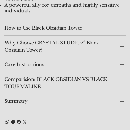
A powerful ally for empaths and highly sensitive
individuals
How to Use Black Obsidian Tower
Why Choose CRYSTAL STUDIOZ’ Black
Obsidian Tower?
Care Instructions
Comparision: BLACK OBSIDIAN VS BLACK
TOURMALINE
Summary