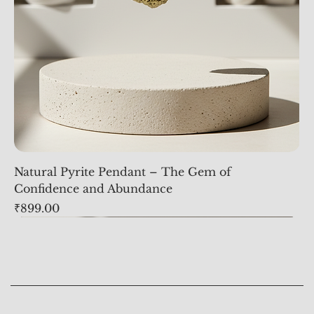
Natural Pyrite Pendant – The Gem of
Confidence and Abundance
Price
₹899.00