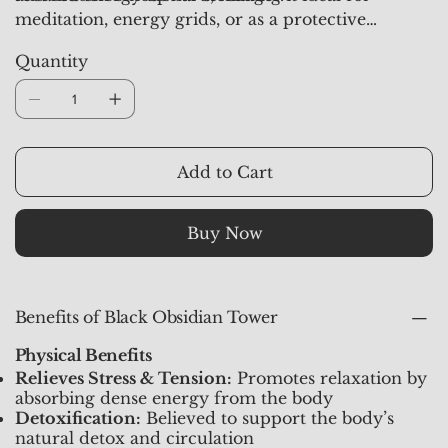
meditation, energy grids, or as a protective
centerpiece in your home or workspace. Each
Quantity
piece at
Crystal Studioz
is aura-synchronized and
activated for best results, ensuring that you receive
the full benefit of Obsidian’s powerful vibrations.
Add to Cart
Buy Now
Benefits of Black Obsidian Tower
Physical Benefits
Relieves Stress & Tension:
Promotes relaxation by
absorbing dense energy from the body
Detoxification:
Believed to support the body’s
natural detox and circulation