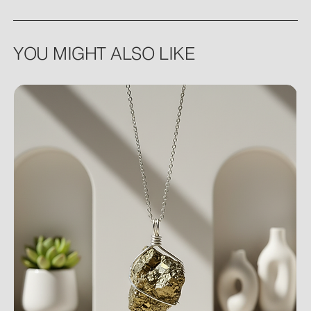
YOU MIGHT ALSO LIKE