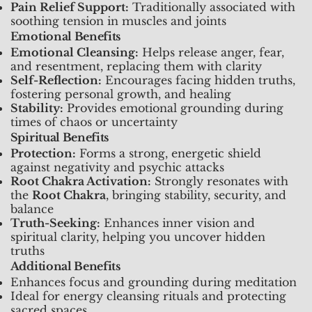
Pain Relief Support:
Traditionally associated with
soothing tension in muscles and joints
Emotional Benefits
Emotional Cleansing:
Helps release anger, fear,
and resentment, replacing them with clarity
Self-Reflection:
Encourages facing hidden truths,
fostering personal growth, and healing
Stability:
Provides emotional grounding during
times of chaos or uncertainty
Spiritual Benefits
Protection:
Forms a strong, energetic shield
against negativity and psychic attacks
Root Chakra Activation:
Strongly resonates with
the
Root Chakra
, bringing stability, security, and
balance
Truth-Seeking:
Enhances inner vision and
spiritual clarity, helping you uncover hidden
truths
Additional Benefits
Enhances focus and grounding during meditation
Ideal for energy cleansing rituals and protecting
sacred spaces