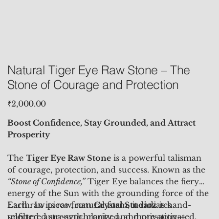
Natural Tiger Eye Raw Stone – The
Stone of Courage and Protection
Price
₹2,000.00
Boost Confidence, Stay Grounded, and Attract
Prosperity
The
Tiger Eye Raw Stone
is a powerful talisman
of courage, protection, and success. Known as the
“Stone of Confidence,”
Tiger Eye balances the fiery
energy of the Sun with the grounding force of the
Earth. In its raw, natural form, it radiates
Each raw piece from
Crystal Studioz
is hand-
unfiltered strength, clarity, and motivation—
selected, aura-synchronized, and pre-activated,