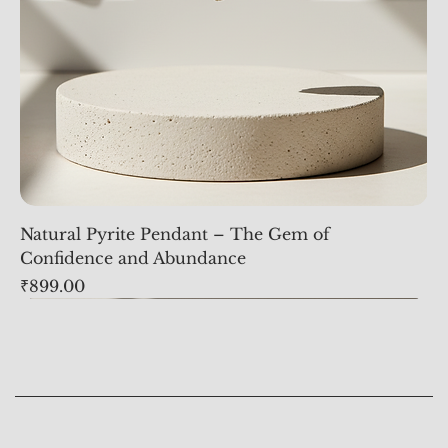
Natural Pyrite Pendant – The Gem of
Confidence and Abundance
Price
₹899.00