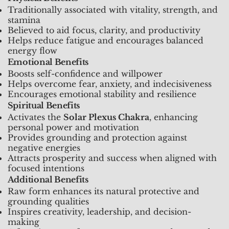
Traditionally associated with vitality, strength, and
stamina
Believed to aid focus, clarity, and productivity
Helps reduce fatigue and encourages balanced
energy flow
Emotional Benefits
Boosts self-confidence and willpower
Helps overcome fear, anxiety, and indecisiveness
Encourages emotional stability and resilience
Spiritual Benefits
Activates the
Solar Plexus Chakra
, enhancing
personal power and motivation
Provides grounding and protection against
negative energies
Attracts prosperity and success when aligned with
focused intentions
Additional Benefits
Raw form enhances its natural protective and
grounding qualities
Inspires creativity, leadership, and decision-
making