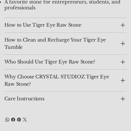
A favorite stone for entrepreneurs, students, and
professionals
How to Use Tiger Eye Raw Stone
How to Clean and Recharge Your Tiger Eye
Tumble
Who Should Use Tiger Eye Raw Stone?
Why Choose CRYSTAL STUDIOZ Tiger Eye
Raw Stone?
Care Instructions