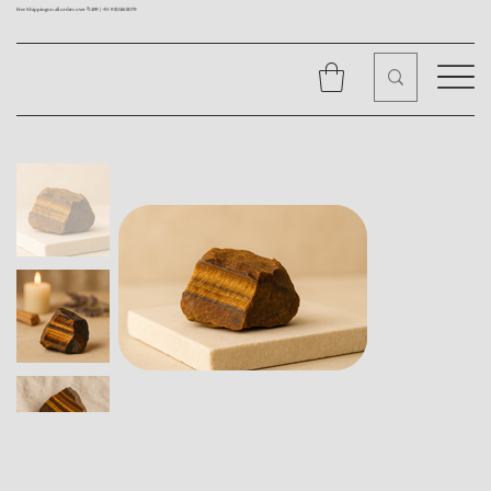
Free Shipping on all orders over ₹1499 |
+91 9310562079