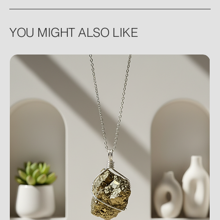
YOU MIGHT ALSO LIKE