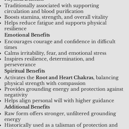
Traditionally associated with supporting
circulation and blood purification
Boosts stamina, strength, and overall vitality
Helps reduce fatigue and supports physical
resilience
Emotional Benefits
Encourages courage and confidence in difficult
times
Calms irritability, fear, and emotional stress
Inspires resilience, determination, and
perseverance
Spiritual Benefits
Activates the
Root and Heart Chakras
, balancing
physical strength with compassion
Provides grounding energy and protection against
negativity
Helps align personal will with higher guidance
Additional Benefits
Raw form offers stronger, unfiltered grounding
energy
Historically used as a talisman of protection and