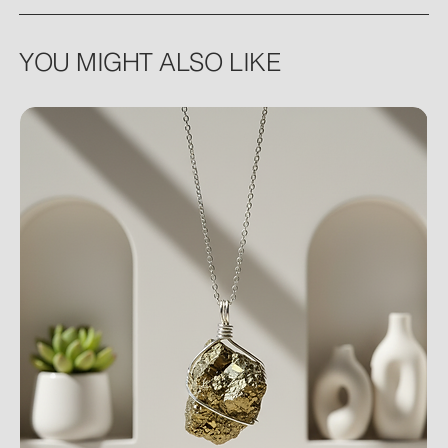
YOU MIGHT ALSO LIKE