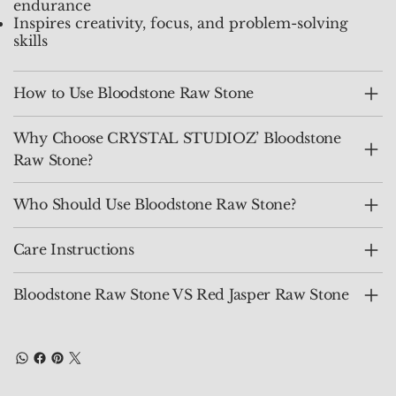
endurance
Inspires creativity, focus, and problem-solving
skills
How to Use Bloodstone Raw Stone
Why Choose CRYSTAL STUDIOZ’ Bloodstone
Raw Stone?
Who Should Use Bloodstone Raw Stone?
Care Instructions
Bloodstone Raw Stone VS Red Jasper Raw Stone