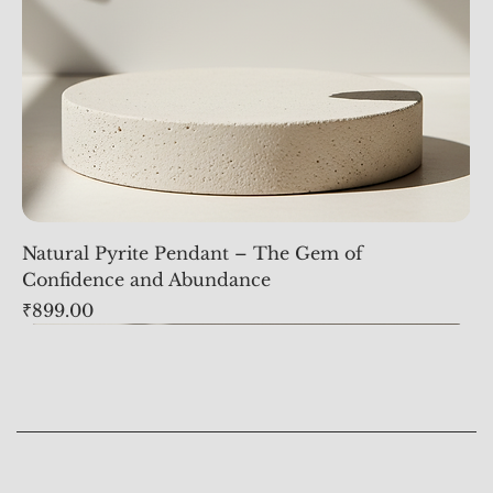
Natural Pyrite Pendant – The Gem of
Confidence and Abundance
Price
₹899.00