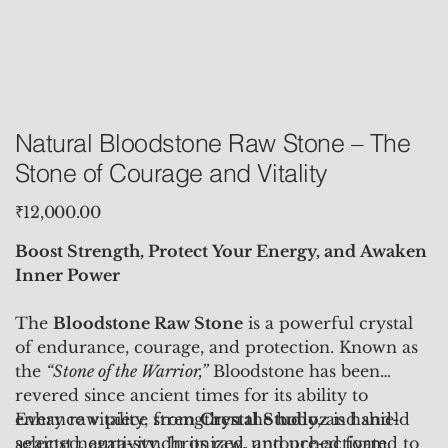
Natural Bloodstone Raw Stone – The
Stone of Courage and Vitality
Price
₹12,000.00
Boost Strength, Protect Your Energy, and Awaken
Inner Power
The
Bloodstone Raw Stone
is a powerful crystal
of endurance, courage, and protection. Known as
the
“Stone of the Warrior,”
Bloodstone has been
revered since ancient times for its ability to
enhance vitality, strengthen the body, and shield
Every raw piece from
Crystal Studioz
is hand-
against negativity. In its raw, untouched form,
selected, aura-synchronized, and pre-activated to