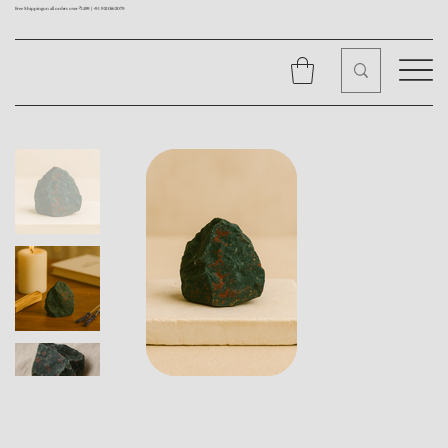
Free Shipping on all orders over ₹1499 |
+91 9310562079