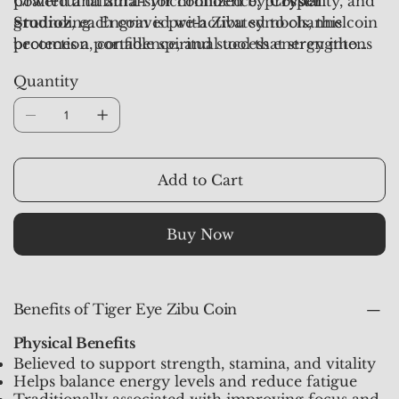
powerful talisman for confidence, prosperity, and
Crafted and aura-synchronized by
Crystal
grounding. Engraved with Zibu symbols, this coin
Studioz
, each coin is pre-activated to channel
becomes a portable spiritual tool that strengthens
protection, confidence, and success energy into
determination while aligning your aura with
your daily life.
Quantity
divine guidance.
Add to Cart
Buy Now
Benefits of Tiger Eye Zibu Coin
Physical Benefits
Believed to support strength, stamina, and vitality
Helps balance energy levels and reduce fatigue