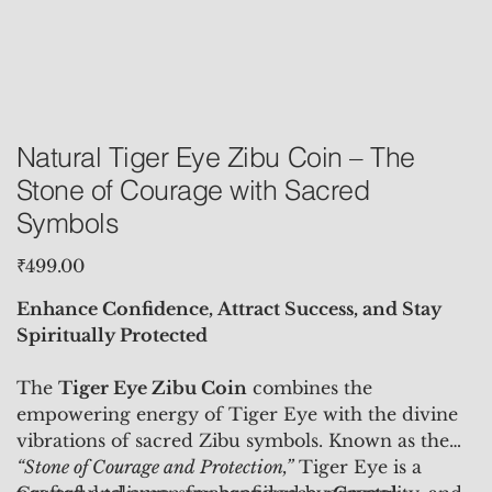
Natural Tiger Eye Zibu Coin – The
Stone of Courage with Sacred
Symbols
Price
₹499.00
Enhance Confidence, Attract Success, and Stay
Spiritually Protected
The
Tiger Eye Zibu Coin
combines the
empowering energy of Tiger Eye with the divine
vibrations of sacred Zibu symbols. Known as the
“Stone of Courage and Protection,”
Tiger Eye is a