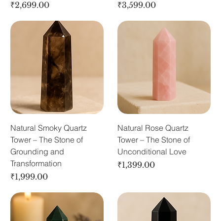
Price
Price
₹2,699.00
₹3,599.00
Natural Smoky Quartz
Natural Rose Quartz
Tower – The Stone of
Tower – The Stone of
Grounding and
Unconditional Love
Transformation
Price
₹1,399.00
Price
₹1,999.00