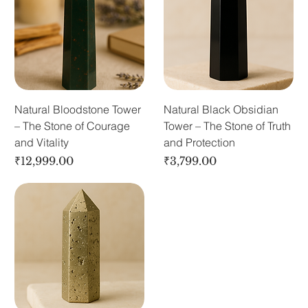
Natural Bloodstone Tower
Natural Black Obsidian
– The Stone of Courage
Tower – The Stone of Truth
and Vitality
and Protection
Price
Price
₹12,999.00
₹3,799.00