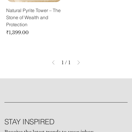
Natural Pyrite Tower – The
Stone of Wealth and
Protection
Price
₹1,399.00
1
/
1
STAY INSPIRED