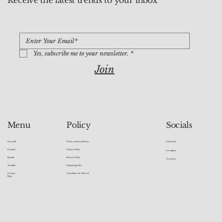
Receive the latest trends to your inbox
Yes, subscribe me to your newsletter.
*
Join
Socials
Menu
Policy
Facebook
Shop All
Terms and Conditions
Pendant
Privacy Policy
Instagram
Bracelet
Refund Policy
YouTube
Tumbles
Shipping policy
Contact
Cancellation & Refund
Blog