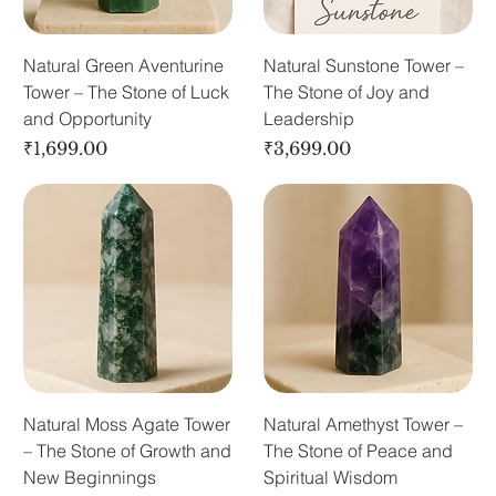
Natural Green Aventurine
Natural Sunstone Tower –
Tower – The Stone of Luck
The Stone of Joy and
and Opportunity
Leadership
Price
Price
₹1,699.00
₹3,699.00
Natural Moss Agate Tower
Natural Amethyst Tower –
– The Stone of Growth and
The Stone of Peace and
New Beginnings
Spiritual Wisdom