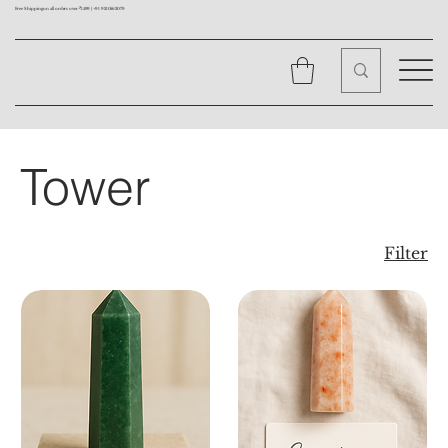
Free Shipping on all orders over ₹1499 |
+91 9310562079
Tower
Filter