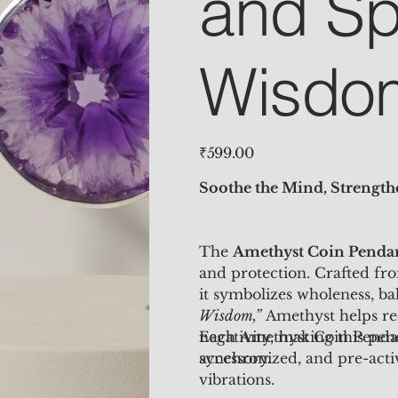
and Spi
Wisdo
Price
₹599.00
Soothe the Mind, Strengthe
The
Amethyst Coin Penda
and protection. Crafted fr
it symbolizes wholeness, b
Wisdom,”
Amethyst helps red
negativity, making this pen
Each Amethyst Coin Pend
accessory.
synchronized, and pre-activ
vibrations.