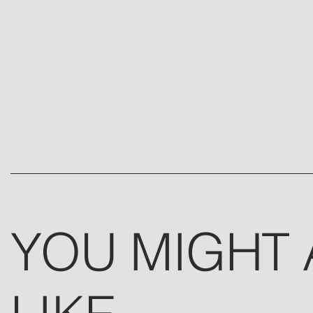
YOU MIGHT 