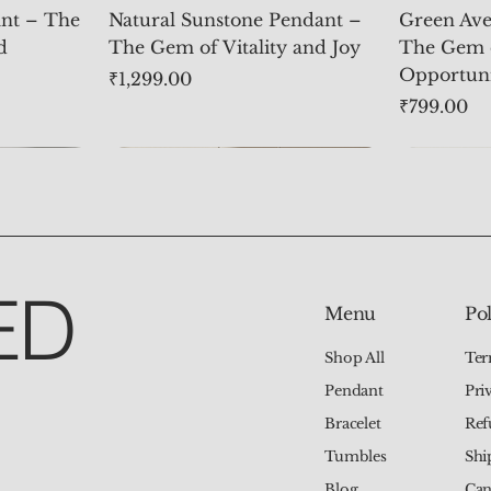
nt – The
Natural Sunstone Pendant –
Green Ave
d
The Gem of Vitality and Joy
The Gem 
Opportun
Price
₹1,299.00
Price
₹799.00
ED
Pol
Menu
Ter
Shop All
Pri
Pendant
Ref
Bracelet
Shi
Tumbles
Can
Blog