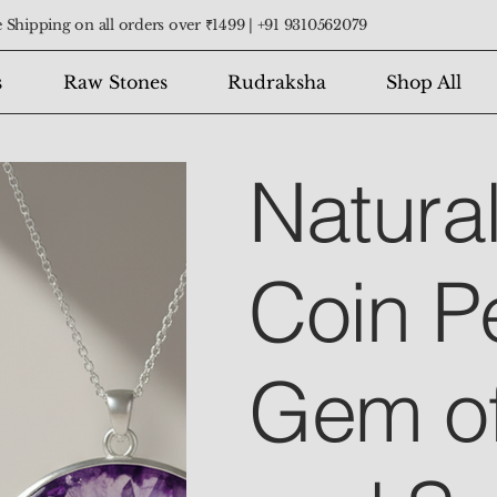
 Shipping on all orders over ₹1499 |
+91 9310562079
s
Raw Stones
Rudraksha
Shop All
Natura
Coin P
Gem o