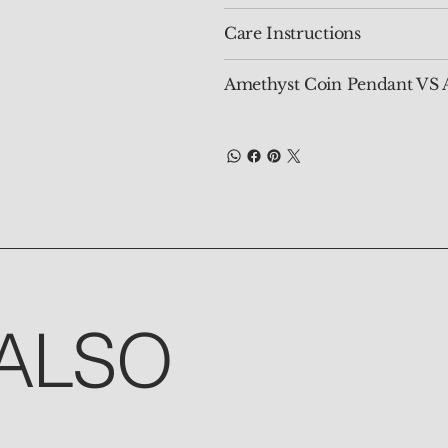
Care Instructions
Amethyst Coin Pendant VS 
ALSO