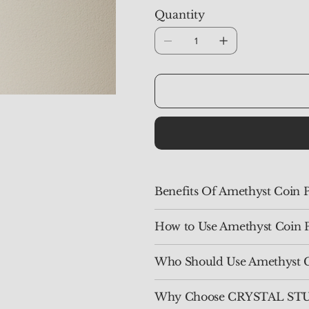
Quantity
Benefits Of Amethyst Coin 
How to Use Amethyst Coin 
Who Should Use Amethyst 
Why Choose CRYSTAL STUD