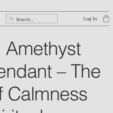
Log In
l Amethyst
endant – The
f Calmness