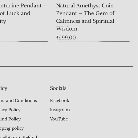
nturine Pendant –
Natural Amethyst Coin
of Luck and
Pendant – The Gem of
ity
Calmness and Spiritual
Wisdom
Price
₹599.00
icy
Socials
ms and Conditions
Facebook
vacy Policy
Instagram
und Policy
YouTube
pping policy
cellation & Refund