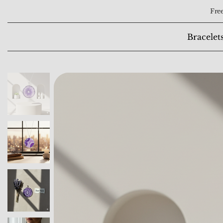
Free
Bracelet