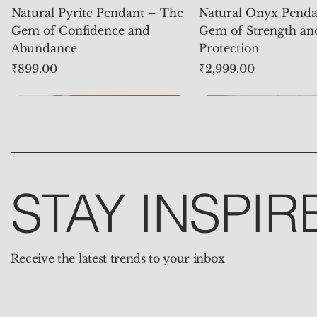
Natural Pyrite Pendant – The
Natural Onyx Penda
Gem of Confidence and
Gem of Strength an
Abundance
Protection
Price
Price
₹899.00
₹2,999.00
STAY INSPIR
Receive the latest trends to your inbox