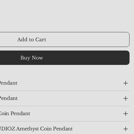
Add to Cart
Buy Now
Pendant
Pendant
Coin Pendant
IOZ Amethyst Coin Pendant