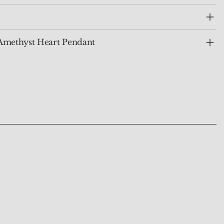
Amethyst Heart Pendant