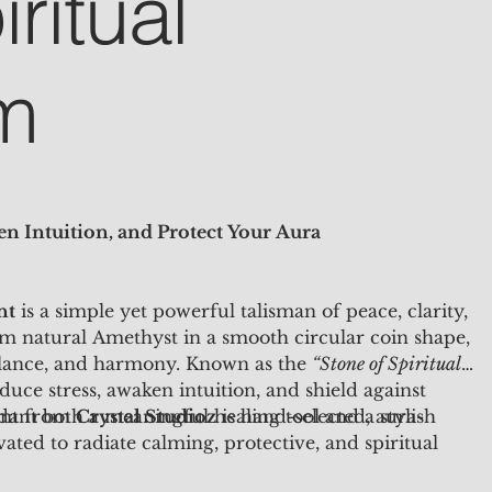
ritual
m
n Intuition, and Protect Your Aura
nt
is a simple yet powerful talisman of peace, clarity,
om natural Amethyst in a smooth circular coin shape,
alance, and harmony. Known as the
“Stone of Spiritual
uce stress, awaken intuition, and shield against
dant both a meaningful healing tool and a stylish
ant from
Crystal Studioz
is hand-selected, aura-
ated to radiate calming, protective, and spiritual