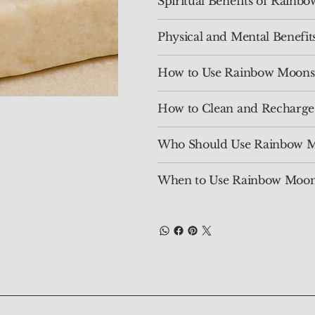
Spiritual Benefits of Rain
Physical and Mental Benefi
How to Use Rainbow Moons
How to Clean and Recharg
Who Should Use Rainbow M
When to Use Rainbow Moon