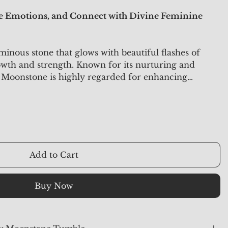
ce Emotions, and Connect with Divine Feminine
inous stone that glows with beautiful flashes of
owth and strength. Known for its nurturing and
 Moonstone is highly regarded for enhancing
y, and spiritual connection. It is an ideal stone for
otional balance, and alignment with divine feminine
Add to Cart
Buy Now