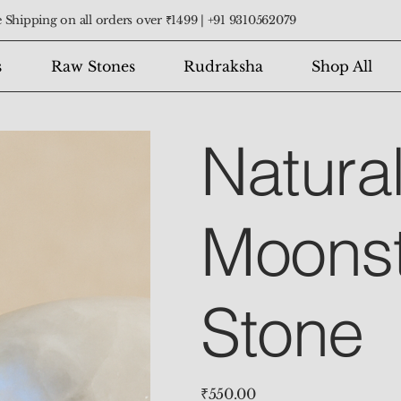
 Shipping on all orders over ₹1499 |
+91 9310562079
s
Raw Stones
Rudraksha
Shop All
Natura
Moons
Stone
Price
₹550.00