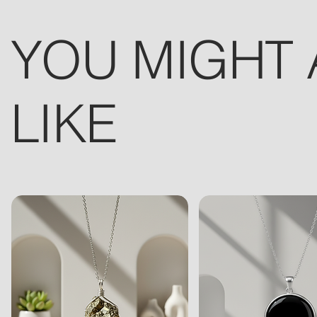
YOU MIGHT 
LIKE