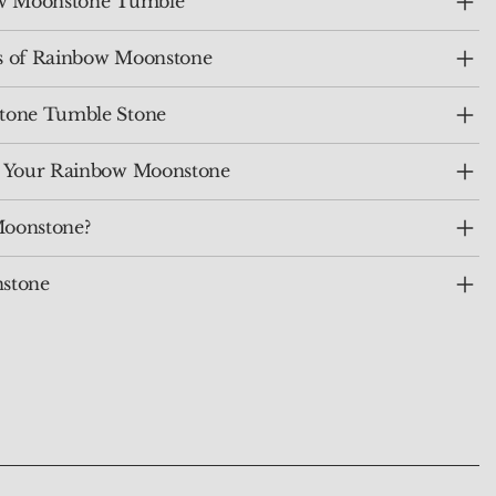
bow Moonstone Tumble
ts of Rainbow Moonstone
tone Tumble Stone
e Your Rainbow Moonstone
oonstone?
stone