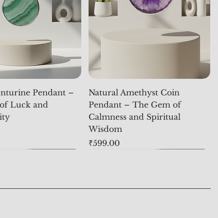
nturine Pendant –
Natural Amethyst Coin
of Luck and
Pendant – The Gem of
ity
Calmness and Spiritual
Wisdom
Price
₹599.00