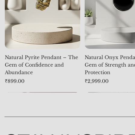
Natural Pyrite Pendant – The
Natural Onyx Penda
Gem of Confidence and
Gem of Strength an
Abundance
Protection
Price
Price
₹899.00
₹2,999.00