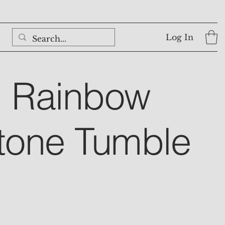
Log In
l Rainbow
tone Tumble