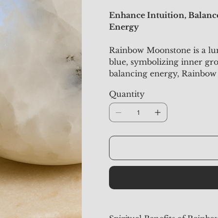
Enhance Intuition, Balan
Energy
Rainbow Moonstone is a lum
blue, symbolizing inner gr
balancing energy, Rainbow
intuition, emotional stabilit
Quantity
those seeking guidance, em
energy.