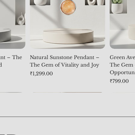
nt – The
Natural Sunstone Pendant –
Green Ave
d
The Gem of Vitality and Joy
The Gem 
Opportun
Price
₹1,299.00
Price
₹799.00