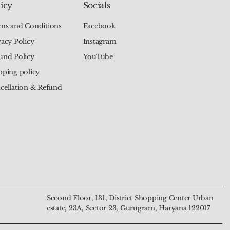
icy
Socials
ms and Conditions
Facebook
vacy Policy
Instagram
und Policy
YouTube
pping policy
cellation & Refund
Chakra Tree of Life
alachite Mala – The
Natural 7 Chakra Moon
Natural Green Aventurine
 The Talisman of
Transformation and
Pendant – The Talisman of
Mala – The Beads of Luck
nd Harmony
n
Harmony and Intuition
and Prosperity
Price
Price
₹799.00
₹4,444.00
Second Floor, 131, District Shopping Center Urban
estate, 23A, Sector 23, Gurugram, Haryana 122017