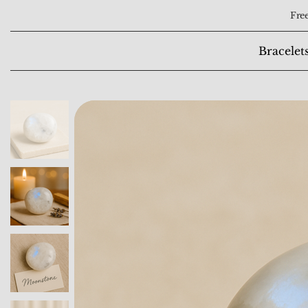
Free
Bracelet