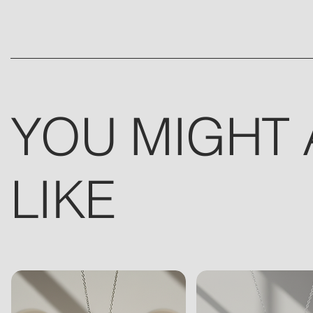
YOU MIGHT 
LIKE