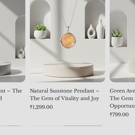
nt – The
Natural Sunstone Pendant –
Green Ave
d
The Gem of Vitality and Joy
The Gem 
Opportun
Price
₹1,299.00
Price
₹799.00