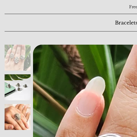
Free
Bracelet