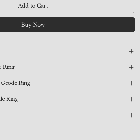
Add to Cart
Buy Now
e Ring
e Geode Ring
de Ring