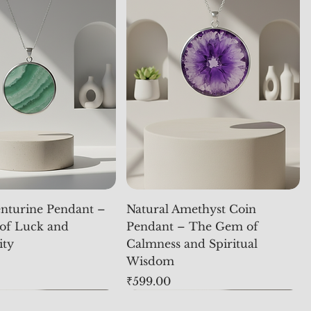
nturine Pendant –
Natural Amethyst Coin
of Luck and
Pendant – The Gem of
ity
Calmness and Spiritual
Wisdom
Price
₹599.00