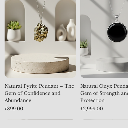
Natural Pyrite Pendant – The
Natural Onyx Penda
Gem of Confidence and
Gem of Strength an
Abundance
Protection
Price
Price
₹899.00
₹2,999.00