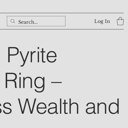
Log In
 Pyrite
Ring –
s Wealth and