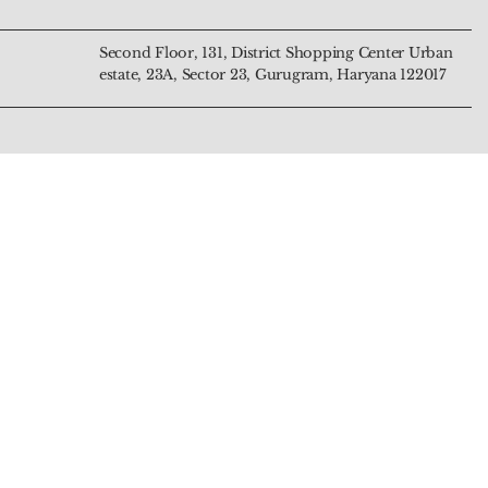
Second Floor, 131, District Shopping Center Urban
estate, 23A, Sector 23, Gurugram, Haryana 122017