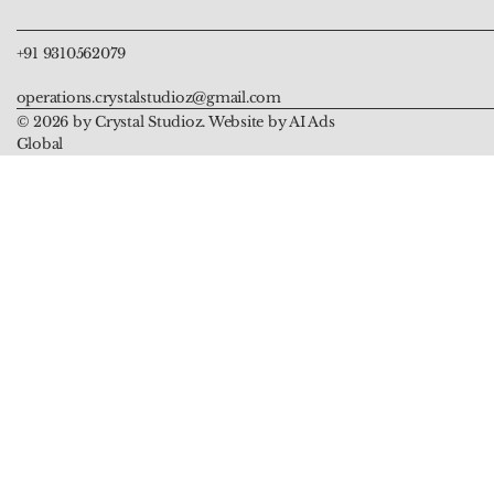
+91 9310562079
operations.crystalstudioz@gmail.com
© 2026 by Crystal Studioz. Website by AI Ads
Global