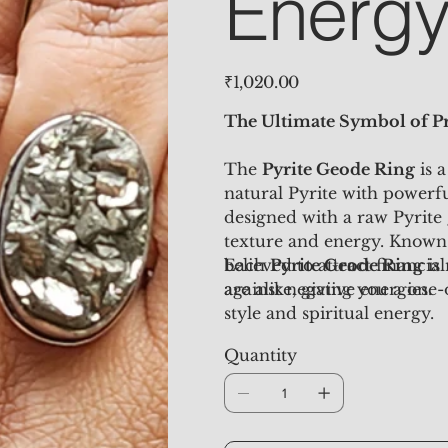
Energ
Price
₹1,020.00
The Ultimate Symbol of Pr
The
Pyrite Geode Ring
is a
natural Pyrite with powerfu
designed with a raw Pyrite 
texture and energy. Known 
believed to attract financia
Each
Pyrite Geode Ring
is
against negative energies.
are alike, giving you a one-
style and spiritual energy.
Quantity