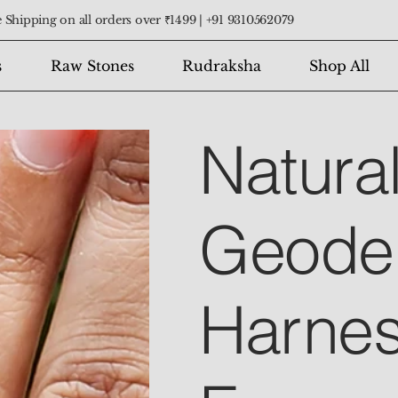
 Shipping on all orders over ₹1499 |
+91 9310562079
s
Raw Stones
Rudraksha
Shop All
Natural
Geode 
Harnes