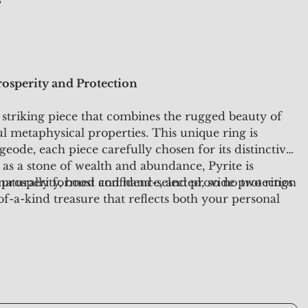
y
osperity and Protection
 striking piece that combines the rugged beauty of
l metaphysical properties. This unique ring is
geode, each piece carefully chosen for its distinctive
as a stone of wealth and abundance, Pyrite is
l prosperity, boost confidence, and provide protection
 naturally formed and hand-selected, so no two rings
of-a-kind treasure that reflects both your personal