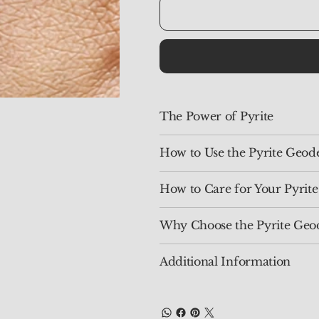
The Power of Pyrite
How to Use the Pyrite Geod
How to Care for Your Pyrit
Why Choose the Pyrite Geo
Additional Information