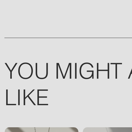
YOU MIGHT 
LIKE