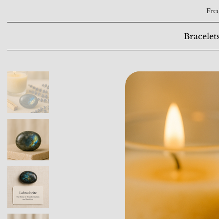
Free
Bracelet