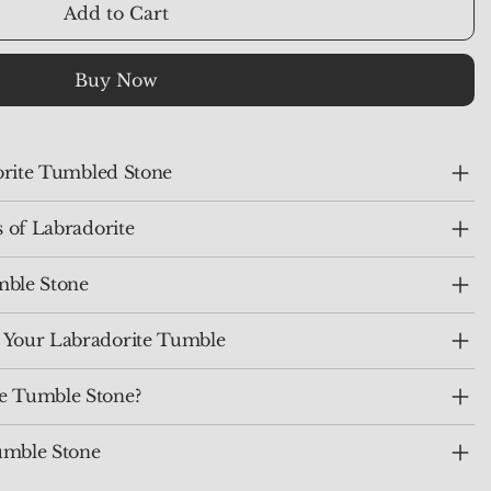
Add to Cart
Buy Now
dorite Tumbled Stone
s of Labradorite
mble Stone
 Your Labradorite Tumble
e Tumble Stone?
umble Stone