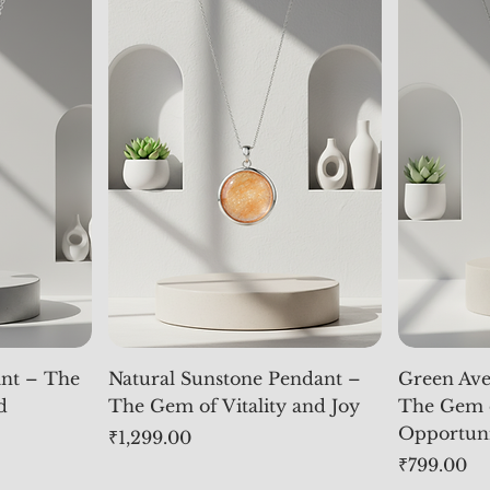
nt – The
Natural Sunstone Pendant –
Green Ave
d
The Gem of Vitality and Joy
The Gem 
Opportun
Price
₹1,299.00
Price
₹799.00