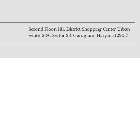
Price
Price
₹799.00
₹4,444.00
Second Floor, 131, District Shopping Center Urban
estate, 23A, Sector 23, Gurugram, Haryana 122017