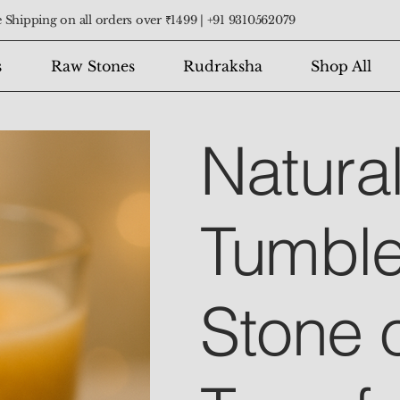
 Shipping on all orders over ₹1499 |
+91 9310562079
s
Raw Stones
Rudraksha
Shop All
Natura
Tumble
Stone 