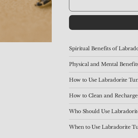
Spiritual Benefits of Labra
Physical and Mental Benefit
How to Use Labradorite Tu
How to Clean and Recharge
Who Should Use Labradorit
When to Use Labradorite T