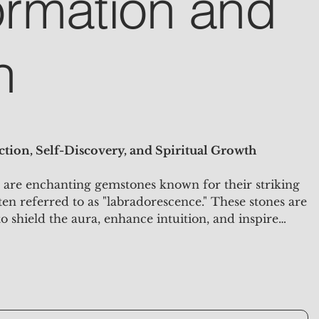
ormation and
n
tion, Self-Discovery, and Spiritual Growth
are enchanting gemstones known for their striking
ften referred to as "labradorescence." These stones are
 to shield the aura, enhance intuition, and inspire
ey are ideal for meditation, energy work, and as a
 mystical touch to your space.