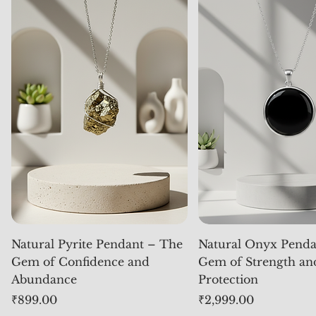
Natural Pyrite Pendant – The
Natural Onyx Penda
Gem of Confidence and
Gem of Strength an
Abundance
Protection
Price
Price
₹899.00
₹2,999.00