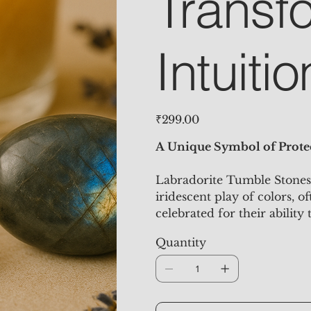
Transf
Intuitio
Price
₹299.00
A Unique Symbol of Protec
Labradorite Tumble Stones 
iridescent play of colors, o
celebrated for their ability
personal transformation. Th
Quantity
decorative element to add a