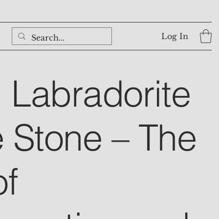
Log In
l Labradorite
 Stone – The
of