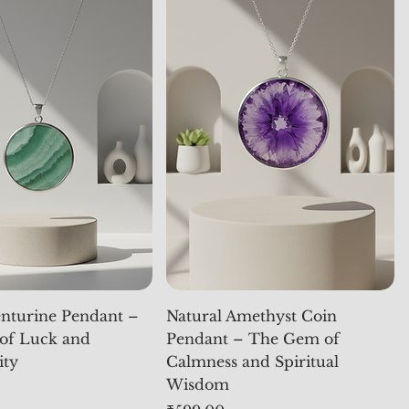
nturine Pendant –
Natural Amethyst Coin
of Luck and
Pendant – The Gem of
ity
Calmness and Spiritual
Wisdom