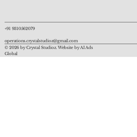
Price
Price
Price
Price
Price
₹999.00
₹999.00
₹5,555.00
₹899.00
₹899.00
+91 9310562079
operations.crystalstudioz@gmail.com
© 2026 by Crystal Studioz. Website by AI Ads
Global