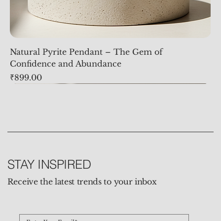
Natural Pyrite Pendant – The Gem of
Confidence and Abundance
Price
₹899.00
STAY INSPIRED
Receive the latest trends to your inbox