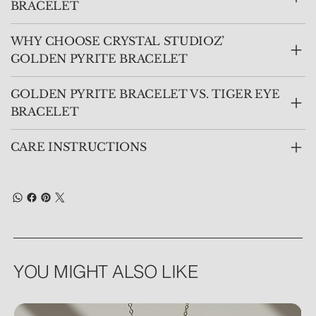
BRACELET
WHY CHOOSE CRYSTAL STUDIOZ’
GOLDEN PYRITE BRACELET
GOLDEN PYRITE BRACELET VS. TIGER EYE
BRACELET
CARE INSTRUCTIONS
YOU MIGHT ALSO LIKE