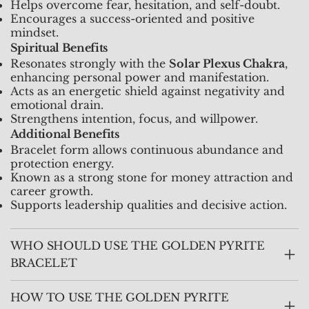
Helps overcome fear, hesitation, and self-doubt.
Encourages a success-oriented and positive
mindset.
Spiritual Benefits
Resonates strongly with the
Solar Plexus Chakra
,
enhancing personal power and manifestation.
Acts as an energetic shield against negativity and
emotional drain.
Strengthens intention, focus, and willpower.
Additional Benefits
Bracelet form allows continuous abundance and
protection energy.
Known as a strong stone for money attraction and
career growth.
Supports leadership qualities and decisive action.
WHO SHOULD USE THE GOLDEN PYRITE
BRACELET
HOW TO USE THE GOLDEN PYRITE