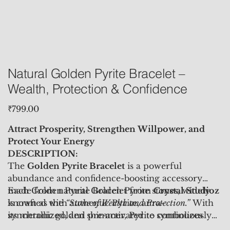
Natural Golden Pyrite Bracelet –
Wealth, Protection & Confidence
Price
₹799.00
Attract Prosperity, Strengthen Willpower, and
Protect Your Energy
DESCRIPTION:
The
Golden Pyrite Bracelet
is a powerful
abundance and confidence-boosting accessory
made from natural Golden Pyrite stones, widely
Each Golden Pyrite Bracelet from
Crystal Studioz
known as the
is crafted with authentic Pyrite, aura-
“Stone of Wealth and Protection.”
With
its metallic golden shimmer, Pyrite symbolizes
synchronized, and pre-activated to continuously
success, strength, and manifestation. It activates
radiate prosperity-attracting, confidence-building,