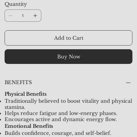
Quantity
strong masculine energy, encourages action, and
and protective energy throughout the day.
protects against negativity and self-doubt.
Add to Cart
Buy Now
BENEFITS
Physical Benefits
Traditionally believed to boost vitality and physical
stamina.
Helps reduce fatigue and low-energy phases.
Encourages active and dynamic energy flow.
Emotional Benefits
Builds confidence, courage, and self-belief.