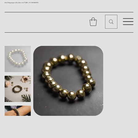
Free Shipping on all orders over ₹1499 |
+91 9310562079