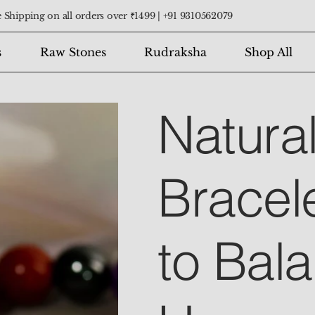
 Shipping on all orders over ₹1499 |
+91 9310562079
s
Raw Stones
Rudraksha
Shop All
Natura
Bracel
to Bal