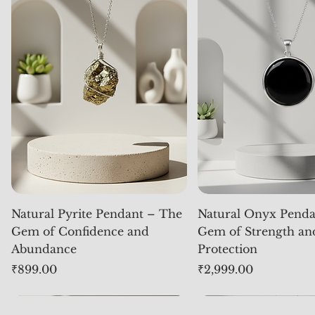
Natural Pyrite Pendant – The
Natural Onyx Penda
Gem of Confidence and
Gem of Strength an
Abundance
Protection
Price
Price
₹899.00
₹2,999.00