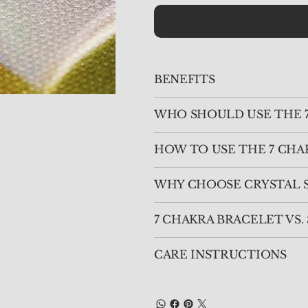
BENEFITS
WHO SHOULD USE THE 
HOW TO USE THE 7 CHA
WHY CHOOSE CRYSTAL S
7 CHAKRA BRACELET VS
CARE INSTRUCTIONS