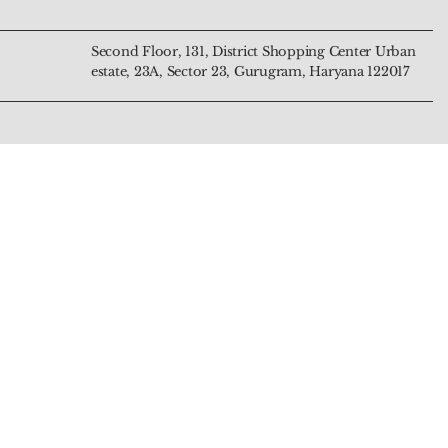
Second Floor, 131, District Shopping Center Urban
estate, 23A, Sector 23, Gurugram, Haryana 122017