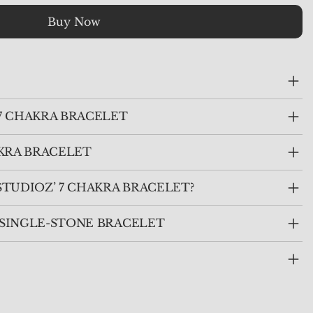
Buy Now
7 CHAKRA BRACELET
KRA BRACELET
TUDIOZ’ 7 CHAKRA BRACELET?
. SINGLE-STONE BRACELET