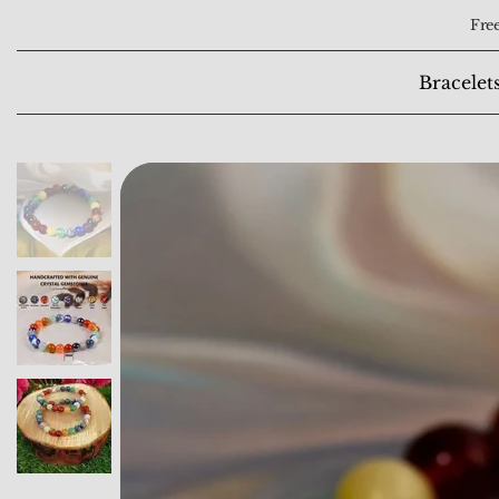
Free
Bracelet