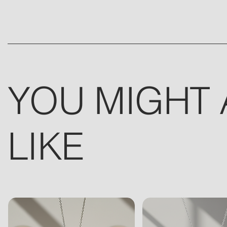
YOU MIGHT 
LIKE