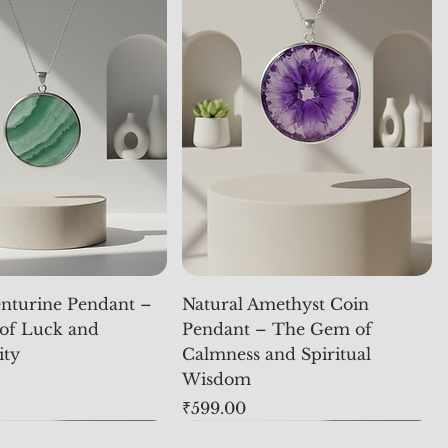
nturine Pendant –
Natural Amethyst Coin
of Luck and
Pendant – The Gem of
ity
Calmness and Spiritual
Wisdom
Price
₹599.00