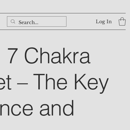
Log In
l 7 Chakra
et – The Key
ance and