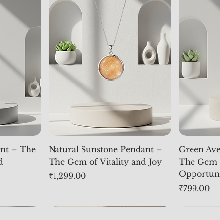
nt – The
Natural Sunstone Pendant –
Green Ave
d
The Gem of Vitality and Joy
The Gem 
Opportun
Price
₹1,299.00
Price
₹799.00