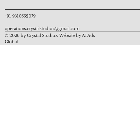
+91 9310562079
operations.crystalstudioz@gmail.com
© 2026 by Crystal Studioz. Website by AI Ads
Global