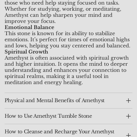
those who need help staying focused on tasks.
Whether for studying, working, or meditating,
Amethyst can help sharpen your mind and
improve your focus.
Emotional Balance
This stone is known for its ability to stabilize
emotions. It’s perfect for times of emotional highs
and lows, helping you stay centered and balanced.
Spiritual Growth
Amethyst is often associated with spiritual growth
and higher intuition. It opens the mind to deeper
understanding and enhances your connection to
spiritual realms, making it a useful tool in
meditation and energy healing.
Physical and Mental Benefits of Amethyst
How to Use Amethyst Tumble Stone
How to Cleanse and Recharge Your Amethyst