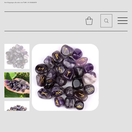
Free Shipping on all orders over ₹1499 |
+91 9310562079