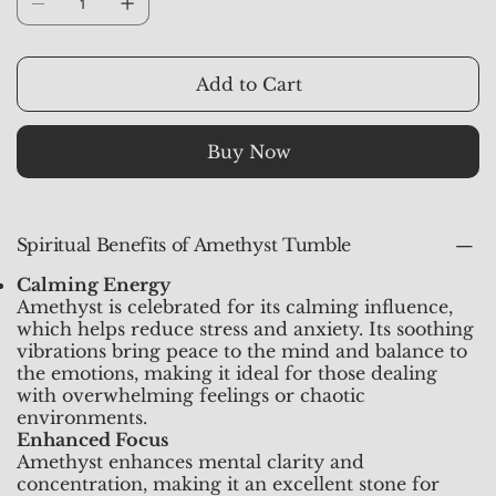
rounded shape, making it easy to carry and
handle. Its color ranges from light lavender to
deep violet, and it’s cherished for its ability to
Add to Cart
promote clarity, emotional balance, and spiritual
growth.
Buy Now
Spiritual Benefits of Amethyst Tumble
Calming Energy
Amethyst is celebrated for its calming influence,
which helps reduce stress and anxiety. Its soothing
vibrations bring peace to the mind and balance to
the emotions, making it ideal for those dealing
with overwhelming feelings or chaotic
environments.
Enhanced Focus
Amethyst enhances mental clarity and
concentration, making it an excellent stone for