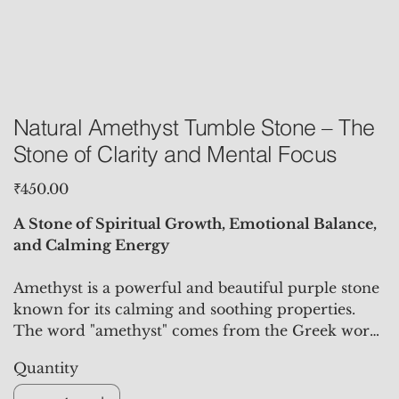
Natural Amethyst Tumble Stone – The
Stone of Clarity and Mental Focus
Price
₹450.00
A Stone of Spiritual Growth, Emotional Balance,
and Calming Energy
Amethyst is a powerful and beautiful purple stone
known for its calming and soothing properties.
The word "amethyst" comes from the Greek word
"amethystos," meaning "not drunken," reflecting its
Quantity
historical use in preventing intoxication. The
Amethyst Tumble Stone is polished into a smooth,