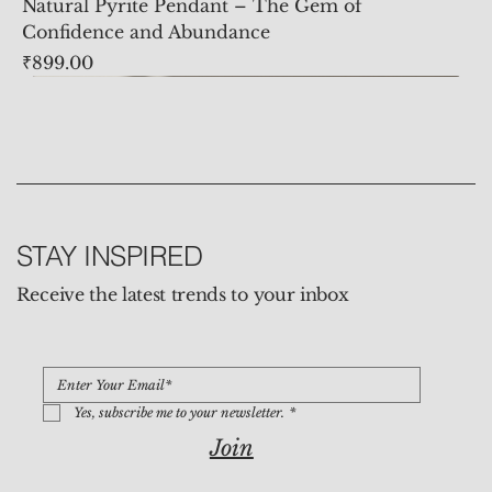
Natural Pyrite Pendant – The Gem of
Confidence and Abundance
Price
₹899.00
STAY INSPIRED
Receive the latest trends to your inbox
Yes, subscribe me to your newsletter.
*
Join