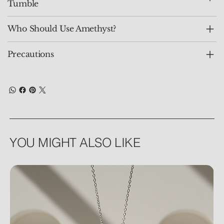
Tumble
Who Should Use Amethyst?
Precautions
YOU MIGHT ALSO LIKE