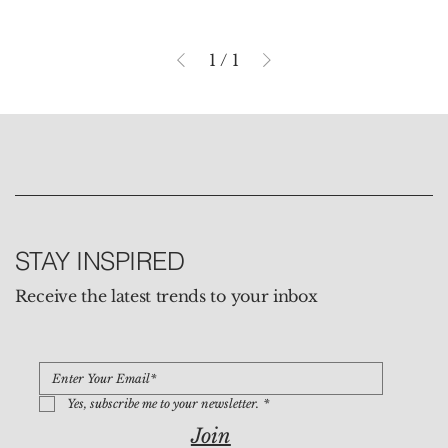
1
/
1
STAY INSPIRED
Receive the latest trends to your inbox
Yes, subscribe me to your newsletter.
*
Join