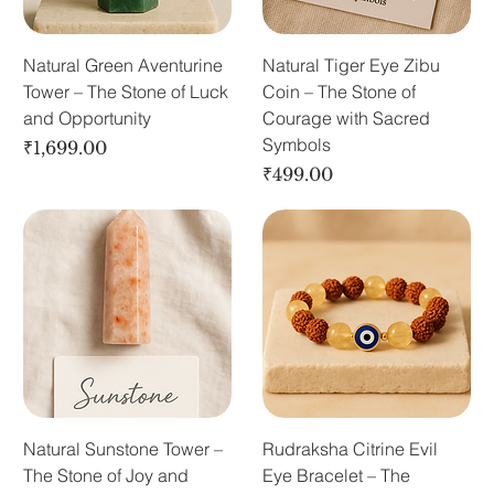
Natural Green Aventurine
Natural Tiger Eye Zibu
Tower – The Stone of Luck
Coin – The Stone of
and Opportunity
Courage with Sacred
Symbols
Price
₹1,699.00
Price
₹499.00
Natural Sunstone Tower –
Rudraksha Citrine Evil
The Stone of Joy and
Eye Bracelet – The