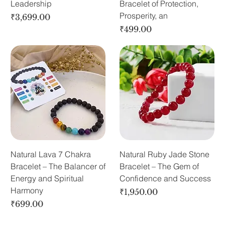
Leadership
Bracelet of Protection,
Prosperity, an
Price
₹3,699.00
Price
₹499.00
Natural Lava 7 Chakra
Natural Ruby Jade Stone
Bracelet – The Balancer of
Bracelet – The Gem of
Energy and Spiritual
Confidence and Success
Harmony
Price
₹1,950.00
Price
₹699.00