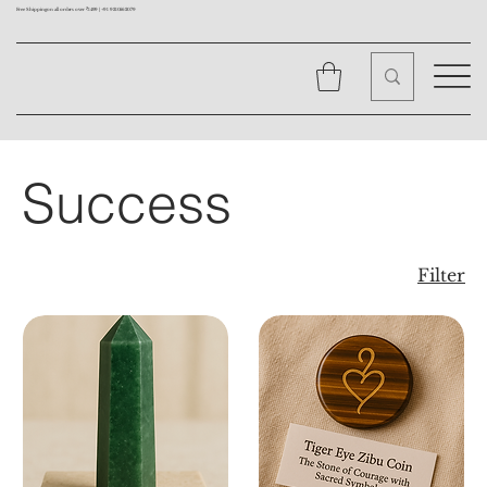
Free Shipping on all orders over ₹1499 |
+91 9310562079
Success
Filter