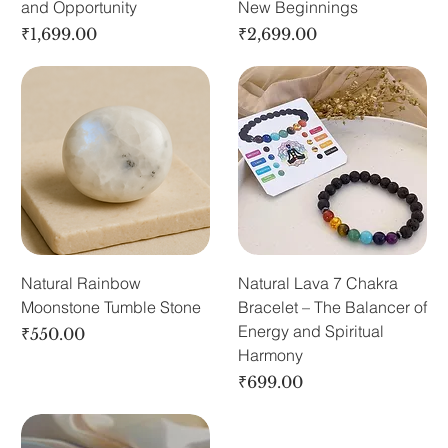
and Opportunity
New Beginnings
Price
Price
₹1,699.00
₹2,699.00
Natural Rainbow
Natural Lava 7 Chakra
Moonstone Tumble Stone
Bracelet – The Balancer of
Energy and Spiritual
Price
₹550.00
Harmony
Price
₹699.00