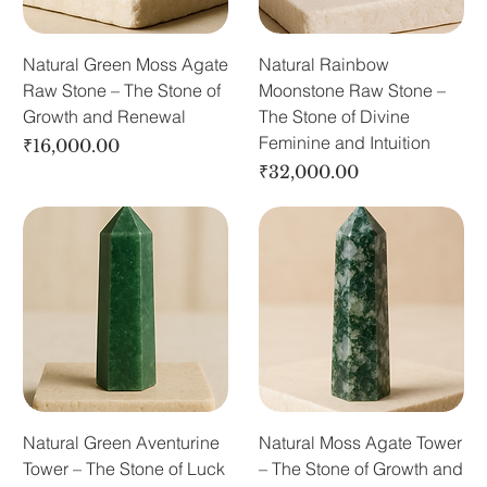
Natural Green Moss Agate
Natural Rainbow
Raw Stone – The Stone of
Moonstone Raw Stone –
Growth and Renewal
The Stone of Divine
Feminine and Intuition
Price
₹16,000.00
Price
₹32,000.00
Natural Green Aventurine
Natural Moss Agate Tower
Tower – The Stone of Luck
– The Stone of Growth and