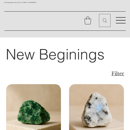
Free Shipping on all orders over ₹1499 |
+91 9310562079
New Beginings
Filter