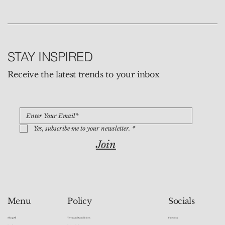
STAY INSPIRED
Receive the latest trends to your inbox
Yes, subscribe me to your newsletter.
*
Join
Socials
Menu
Policy
Facebook
Shop All
Terms and Conditions