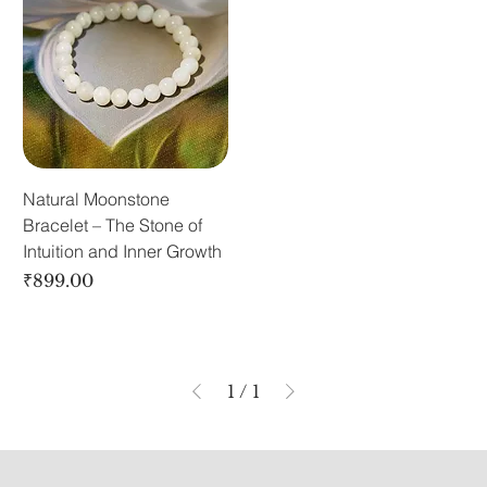
Natural Moonstone
Bracelet – The Stone of
Intuition and Inner Growth
Price
₹899.00
1
/
1