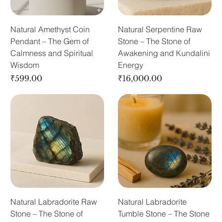
Natural Amethyst Coin
Natural Serpentine Raw
Pendant – The Gem of
Stone – The Stone of
Calmness and Spiritual
Awakening and Kundalini
Wisdom
Energy
Price
Price
₹599.00
₹16,000.00
Natural Labradorite Raw
Natural Labradorite
Stone – The Stone of
Tumble Stone – The Stone