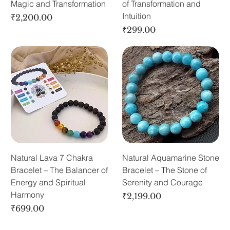
Magic and Transformation
of Transformation and
Intuition
Price
₹2,200.00
Price
₹299.00
Natural Lava 7 Chakra
Natural Aquamarine Stone
Bracelet – The Balancer of
Bracelet – The Stone of
Energy and Spiritual
Serenity and Courage
Harmony
Price
₹2,199.00
Price
₹699.00