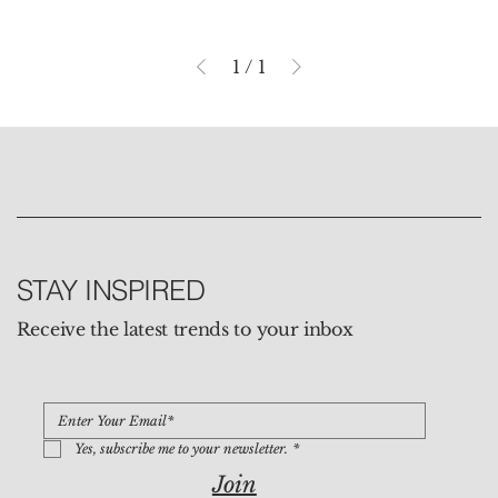
1
/
1
STAY INSPIRED
Receive the latest trends to your inbox
Yes, subscribe me to your newsletter.
*
Join