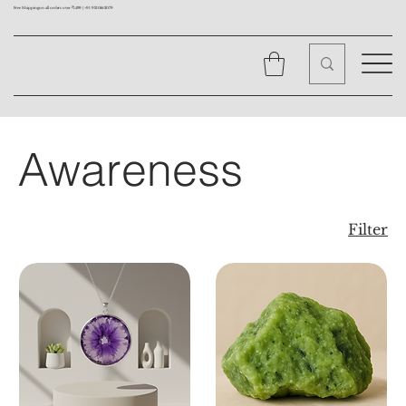
Free Shipping on all orders over ₹1499 |
+91 9310562079
Awareness
Filter