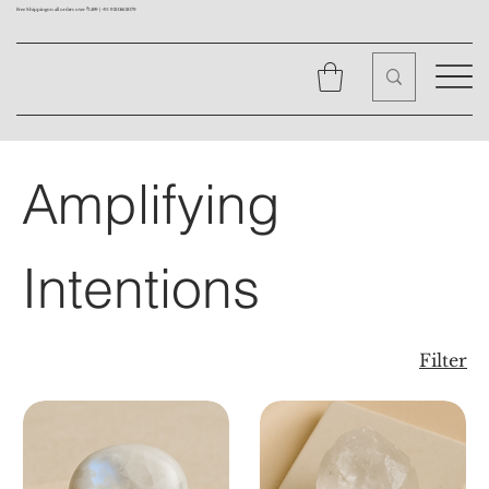
Free Shipping on all orders over ₹1499 |
+91 9310562079
Amplifying
Intentions
Filter