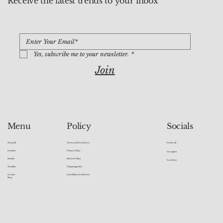
Receive the latest trends to your inbox
Yes, subscribe me to your newsletter.
*
Join
Socials
Menu
Policy
Facebook
Shop All
Terms and Conditions
Pendant
Privacy Policy
Instagram
Bracelet
Refund Policy
YouTube
Tumbles
Shipping policy
Contact
Cancellation & Refund
Blog