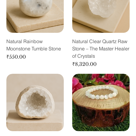
Natural Rainbow
Natural Clear Quartz Raw
Moonstone Tumble Stone
Stone – The Master Healer
of Crystals
Price
₹550.00
Price
₹8,320.00