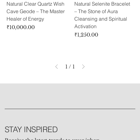
Natural Clear Quartz Wish
Natural Selenite Bracelet
Cave Geode – The Master
– The Stone of Aura
Healer of Energy
Cleansing and Spiritual
Activation
Price
₹10,000.00
Price
₹1,250.00
1
/
1
STAY INSPIRED