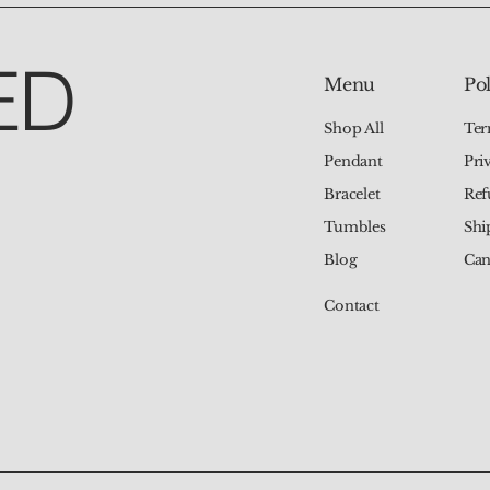
ED
Pol
Menu
Ter
Shop All
Pri
Pendant
Ref
Bracelet
Shi
Tumbles
Can
Blog
Contact