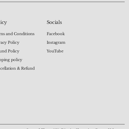
icy
Socials
ms and Conditions
Facebook
vacy Policy
Instagram
und Policy
YouTube
pping policy
cellation & Refund