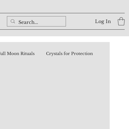
Log In
ull Moon Rituals
Crystals for Protection