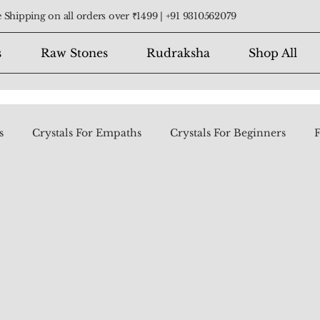
 Shipping on all orders over ₹1499 |
+91 9310562079
s
Raw Stones
Rudraksha
Shop All
s
Crystals For Empaths
Crystals For Beginners
F