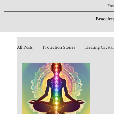
Free
Bracelet
All Posts
Protection Stones
Healing Crystal
Chakra Stones