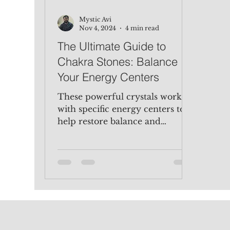
Mystic Avi
Nov 4, 2024
4 min read
The Ultimate Guide to
Chakra Stones: Balance
Your Energy Centers
These powerful crystals work
with specific energy centers to
help restore balance and
enhance well-being.