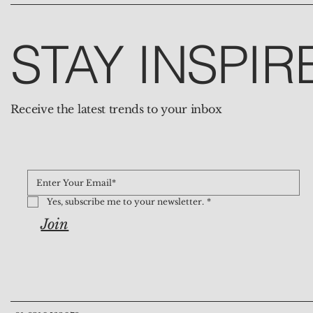
STAY INSPIR
Receive the latest trends to your inbox
Yes, subscribe me to your newsletter.
*
Join