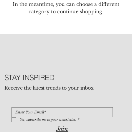
In the meantime, you can choose a different
category to continue shopping.
STAY INSPIRED
Receive the latest trends to your inbox
Yes, subscribe me to your newsletter.
*
Join