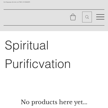
Free Shipping on all orders over ₹1499 |
+91 9310562079
Spiritual
Purificvation
No products here yet...