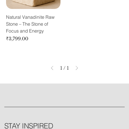
Natural Vanadinite Raw
Stone – The Stone of
Focus and Energy
Price
₹3,799.00
1
/
1
STAY INSPIRED