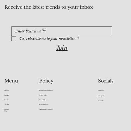
Receive the latest trends to your inbox
Yes, subscribe me to your newsletter.
*
Join
Socials
Menu
Policy
Facebook
Shop All
Terms and Conditions
Pendant
Privacy Policy
Instagram
Bracelet
Refund Policy
YouTube
Tumbles
Shipping policy
Contact
Cancellation & Refund
Blog