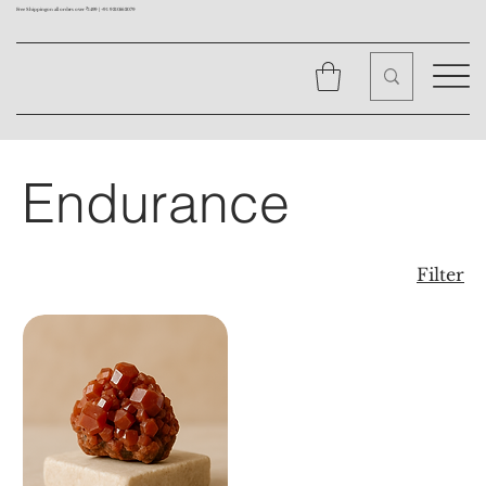
Free Shipping on all orders over ₹1499 |
+91 9310562079
Endurance
Filter