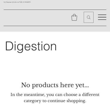
Free Shipping on all orders over ₹1499 |
+91 9310562079
Digestion
No products here yet...
In the meantime, you can choose a different
category to continue shopping.