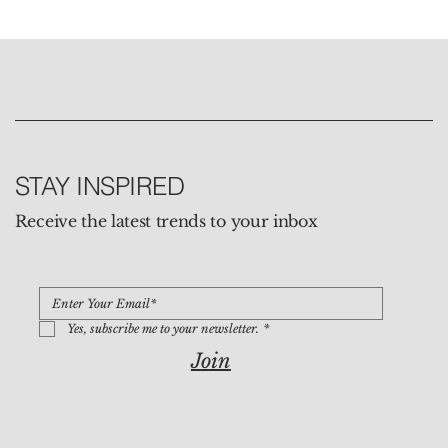
STAY INSPIRED
Receive the latest trends to your inbox
Yes, subscribe me to your newsletter.
*
Join