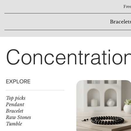
Free
Bracelet
Concentratio
EXPLORE
Top picks
Pendant
Bracelet
Raw Stones
Tumble