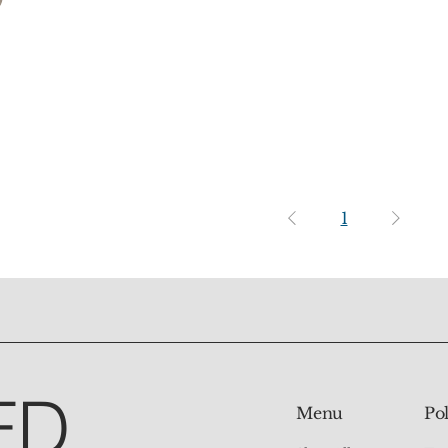
1
ED
Pol
Menu