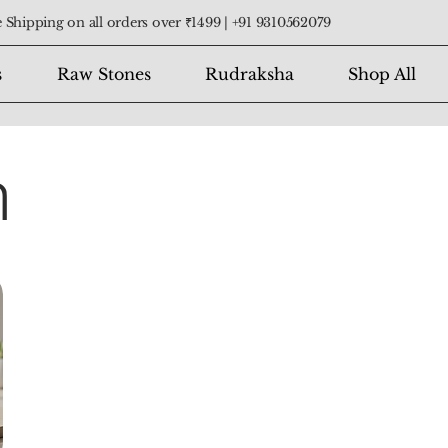
 Shipping on all orders over ₹1499 |
+91 9310562079
s
Raw Stones
Rudraksha
Shop All
n