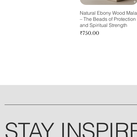
Natural Ebony Wood Mala
– The Beads of Protection
and Spiritual Strength
Price
₹750.00
STAY INSPIR