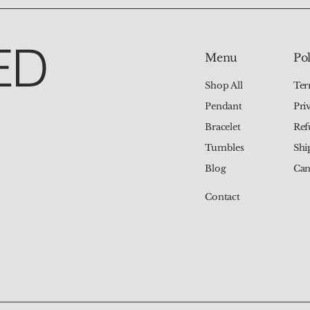
ED
Pol
Menu
Ter
Shop All
Pri
Pendant
Ref
Bracelet
Shi
Tumbles
Can
Blog
Contact