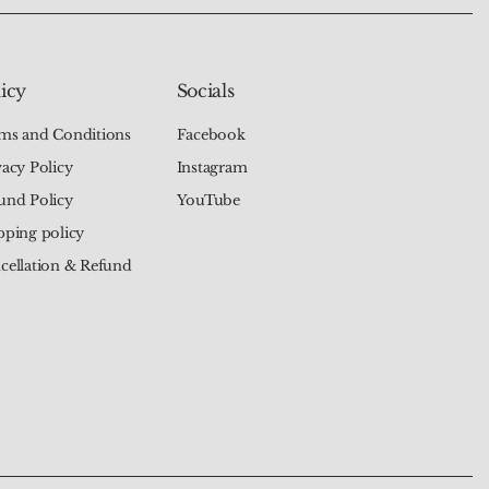
icy
Socials
ms and Conditions
Facebook
vacy Policy
Instagram
und Policy
YouTube
pping policy
cellation & Refund