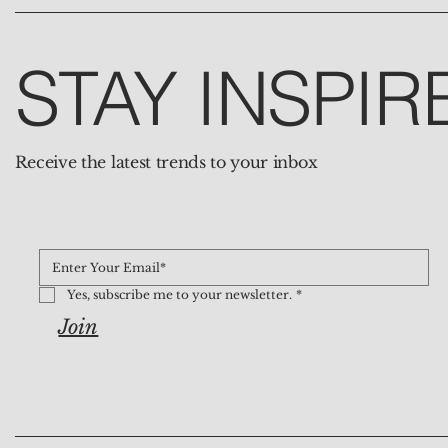
STAY INSPIR
Receive the latest trends to your inbox
Yes, subscribe me to your newsletter.
*
Join