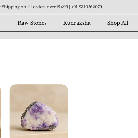
 Shipping on all orders over ₹1499 |
+91 9310562079
s
Raw Stones
Rudraksha
Shop All