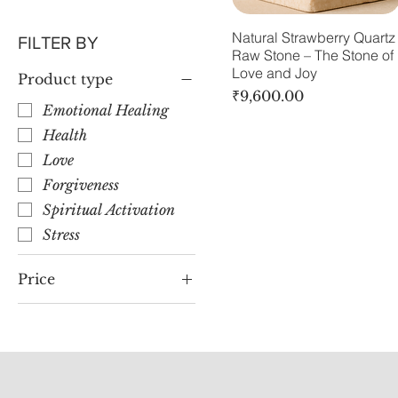
Natural Strawberry Quartz
FILTER BY
Raw Stone – The Stone of
Love and Joy
Product type
Price
₹9,600.00
Emotional Healing
Health
Love
Forgiveness
Spiritual Activation
Stress
Price
₹9,600
₹30,000