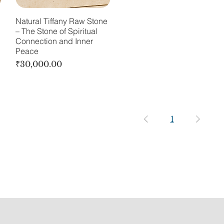
Natural Tiffany Raw Stone
– The Stone of Spiritual
Connection and Inner
Peace
Price
₹30,000.00
1