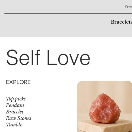
Free
Bracelet
Self Love
EXPLORE
Top picks
Pendant
Bracelet
Raw Stones
Tumble